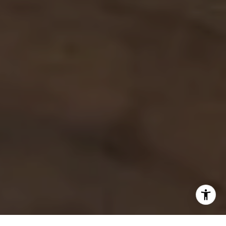
Debbie Heinrich
(785) 766-8621
[email protected]