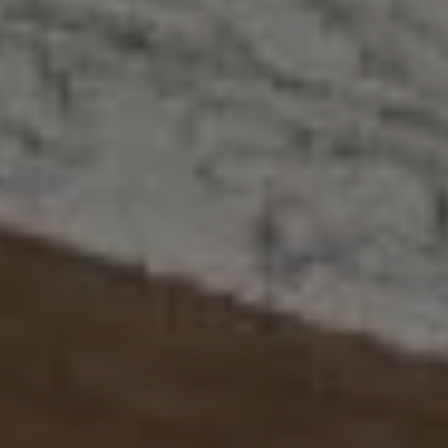
Address
2300 West 31st, Suite A.
Lawrence, KS 66049
The Northrop Team
Larry Northrop
(785) 842-3535
[email protected]