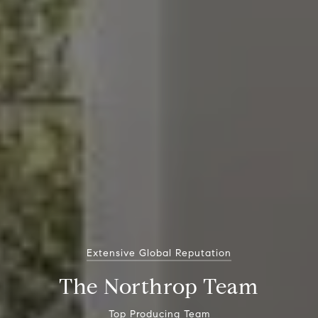
Extensive Global Reputation
The Northrop Team
Top Producing Team