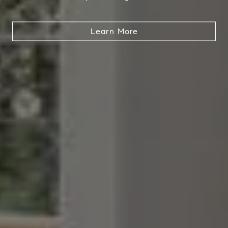
Learn More