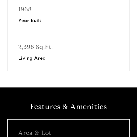
1968
Year Built
2,396 Sq.Ft.
Living Area
Features & Amenities
Area & Lot