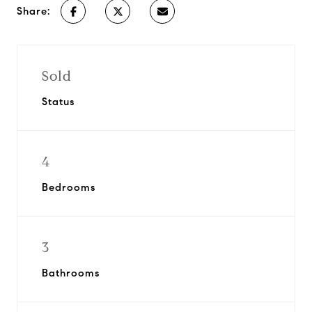
Share:
Sold
Status
4
Bedrooms
3
Bathrooms