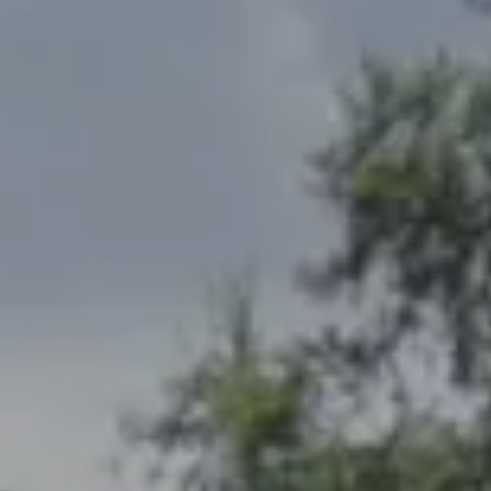
Address
2300 West 31st, Suite A.