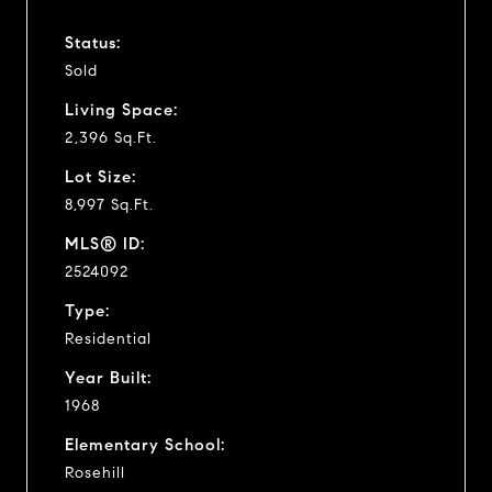
Status:
Sold
Living Space:
2,396 Sq.Ft.
Lot Size:
8,997 Sq.Ft.
MLS® ID:
2524092
Type:
Residential
Year Built:
1968
Elementary School:
Rosehill