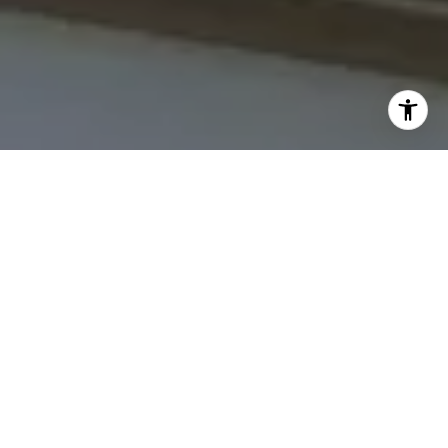
I agree to be contacted by The Northrop Team via call,
email, and text for real estate services. To opt out, you
can reply 'stop' at any time or reply 'help' for assistance.
You can also click the unsubscribe link in the emails.
Message and data rates may apply. Message frequency
may vary.
Privacy Policy
.
Contact Us