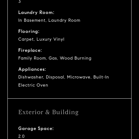
3
Laundry Room:
In Basement, Laundry Room
Flooring:
Carpet, Luxury Vinyl
Fireplace:
Family Room, Gas, Wood Burning
Appliances:
Dishwasher, Disposal, Microwave, Built-In
Electric Oven
Exterior & Building
Garage Space:
2.0