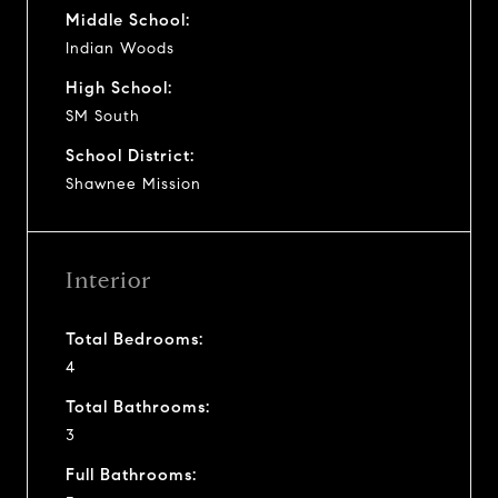
Middle School:
Indian Woods
High School:
SM South
School District:
Shawnee Mission
Interior
Total Bedrooms:
4
Total Bathrooms:
3
Full Bathrooms: