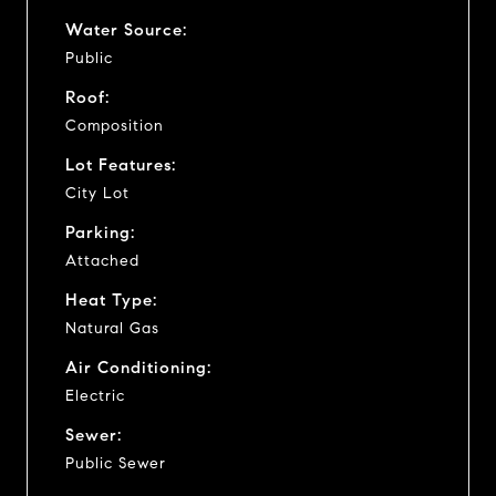
Water Source:
Public
Roof:
Composition
Lot Features:
City Lot
Parking:
Attached
Heat Type:
Natural Gas
Air Conditioning:
Electric
Sewer:
Public Sewer