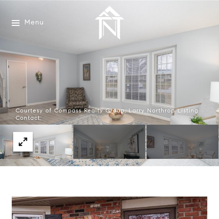
Menu
Courtesy of Compass Realty Group, Larry Northrop Listing
Contact: