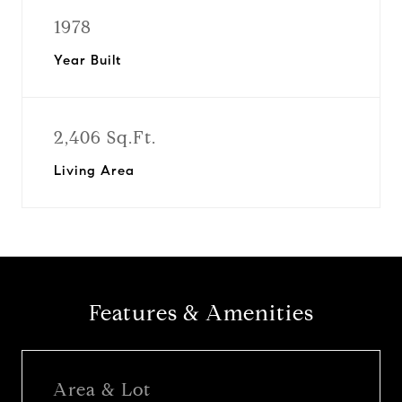
1978
Year Built
2,406 Sq.Ft.
Living Area
Features & Amenities
Area & Lot