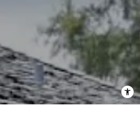
I agree to be contacted by The Northrop Team via call,
email, and text for real estate services. To opt out, you
can reply 'stop' at any time or reply 'help' for assistance.
You can also click the unsubscribe link in the emails.
Message and data rates may apply. Message frequency