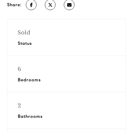
Share:
Sold
Status
6
Bedrooms
2
Bathrooms