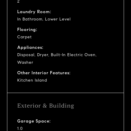
2
Laundry Room:
In Bathroom, Lower Level
Flooring:
Carpet
Appliances:
Disposal, Dryer, Built-In Electric Oven,
Washer
Other Interior Features:
Kitchen Island
Exterior & Building
Garage Space:
1.0