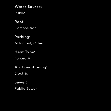
Water Source:
Public
Roof:
Composition
Parking:
Attached, Other
Heat Type:
Forced Air
Air Conditioning:
Electric
Sewer:
Public Sewer