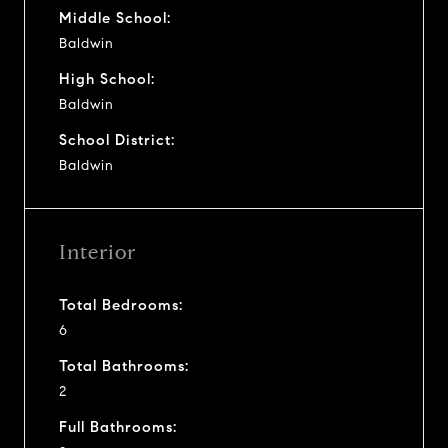
Middle School:
Baldwin
High School:
Baldwin
School District:
Baldwin
Interior
Total Bedrooms:
6
Total Bathrooms:
2
Full Bathrooms: