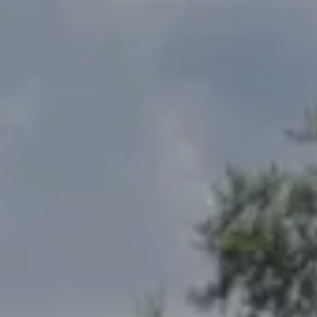
Address
2300 West 31st, Suite A.
Lawrence, KS 66049
The Northrop Team
Larry Northrop
(785) 842-3535
[email protected]
Debbie Heinrich
(785) 766-8621
[email protected]