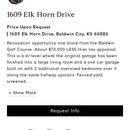
1609 Elk Horn Drive
Price Upon Request
1609 Elk Horn Drive, Baldwin City, KS 66006
Renovation opportunity one block from the Baldwin
Golf Course. About $70,000 LESS than tax appraisal.
This is a bi-level where the original garage has been
finished into a large living room and a one car garage
built on with 2 additional oversized bedrooms over it
along the same hallway upstairs. Fenced yard,
screened ...
+ Show More
Request Info