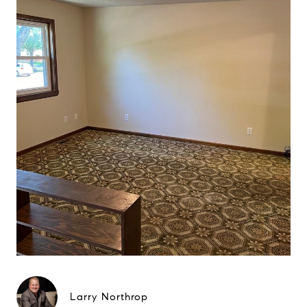
Larry Northrop