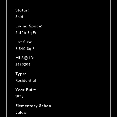
Status:
Sold
Living Space:
2,406 Sq.Ft.
Lot Size:
8,540 Sq.Ft.
MLS® ID:
2489294
Type:
Residential
Year Built:
1978
Elementary School:
Baldwin