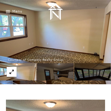
Menu
Courtesy of Compass Realty Group