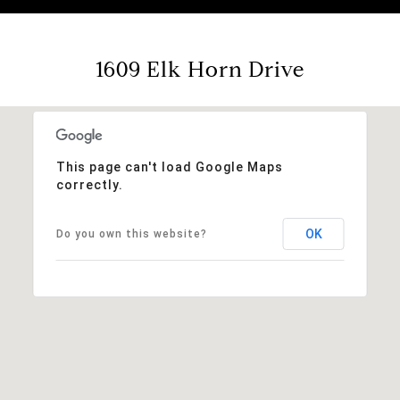
1609 Elk Horn Drive
This page can't load Google Maps
correctly.
OK
Do you own this website?