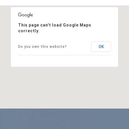
This page can't load Google Maps
correctly.
OK
Do you own this website?