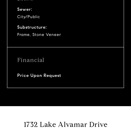
Sewer:
City/Public
Substructure:
Frame, Stone Veneer
Financial
Price Upon Request
1732 Lake Alvamar Drive