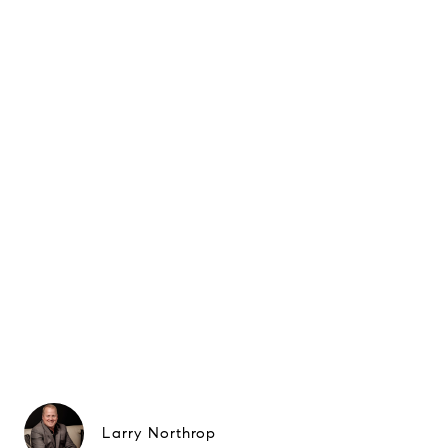
Larry Northrop