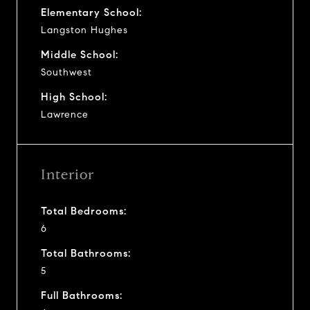
Elementary School:
Langston Hughes
Middle School:
Southwest
High School:
Lawrence
Interior
Total Bedrooms:
6
Total Bathrooms:
5
Full Bathrooms: