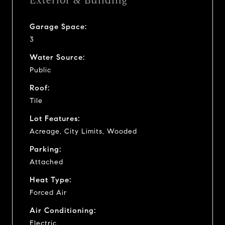
Exterior & Building
Garage Space:
3
Water Source:
Public
Roof:
Tile
Lot Features:
Acreage, City Limits, Wooded
Parking:
Attached
Heat Type:
Forced Air
Air Conditioning:
Electric