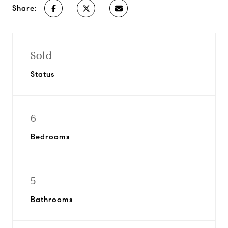
Share:
Sold
Status
6
Bedrooms
5
Bathrooms