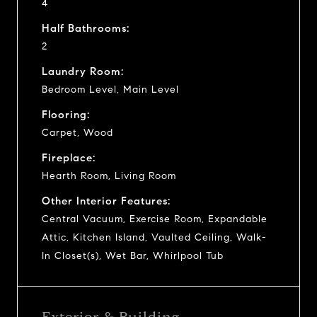
4
Half Bathrooms:
2
Laundry Room:
Bedroom Level, Main Level
Flooring:
Carpet, Wood
Fireplace:
Hearth Room, Living Room
Other Interior Features:
Central Vacuum, Exercise Room, Expandable
Attic, Kitchen Island, Vaulted Ceiling, Walk-
In Closet(s), Wet Bar, Whirlpool Tub