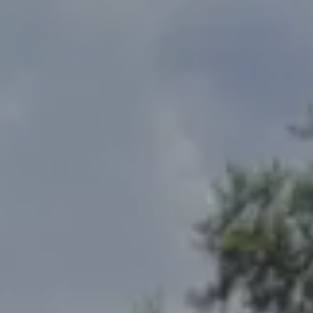
Address
2300 West 31st, Suite A.
Lawrence, KS 66049
The Northrop Team
Larry Northrop
(785) 842-3535
[email protected]
Debbie Heinrich
(785) 766-8621
[email protected]