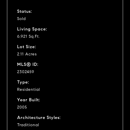
Status:
Sold
Living Space:
6,921 Sq.Ft.
Lot Size:
2.11 Acres
MLS® ID:
2302459
Type:
Residential
Year Built:
2005
Architecture Styles:
Traditional