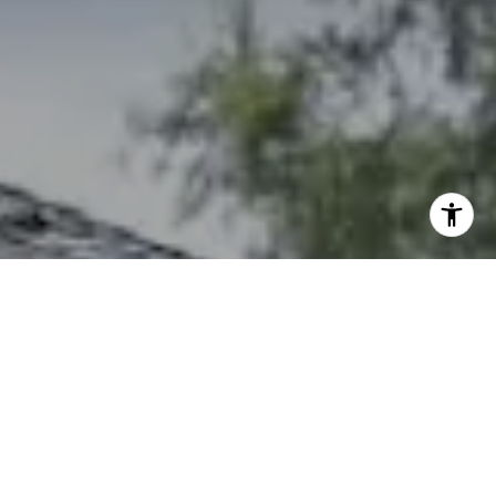
I agree to be contacted by The Northrop Team via call,
email, and text for real estate services. To opt out, you
can reply 'stop' at any time or reply 'help' for assistance.
You can also click the unsubscribe link in the emails.
Message and data rates may apply. Message frequency
may vary.
Privacy Policy
.
Contact Us