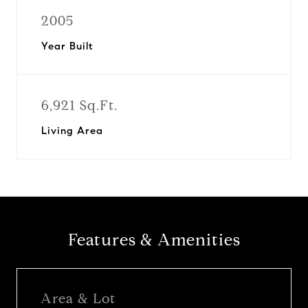
2005
Year Built
6,921 Sq.Ft.
Living Area
Features & Amenities
Area & Lot