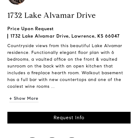
1732 Lake Alvamar Drive
Price Upon Request
1732 Lake Alvamar Drive, Lawrence, KS 66047
Countryside views from this beautiful Lake Alvamar
residence. Functionally elegant floor plan with 6
bedrooms, a vaulted office on the front & vaulted
sunroom on the back with an open kitchen that
includes a fireplace hearth room. Walkout basement
has a full bar with new countertops and one of the
coolest wine rooms ...
+ Show More
Request Info