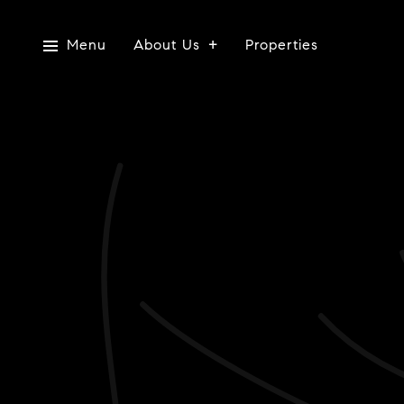
Menu
About Us
Properties