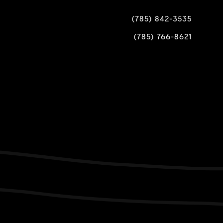
(785) 842-3535
(785) 766-8621