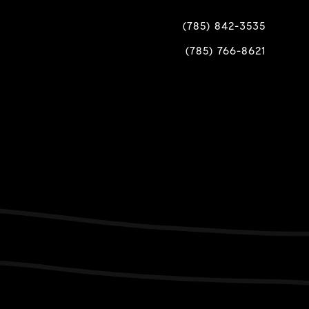
(785) 842-3535
(785) 766-8621