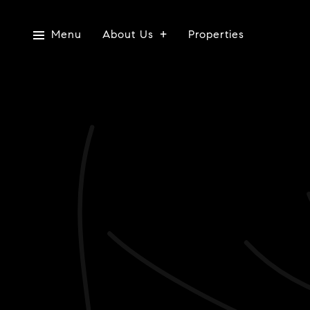
Menu
About Us
Properties