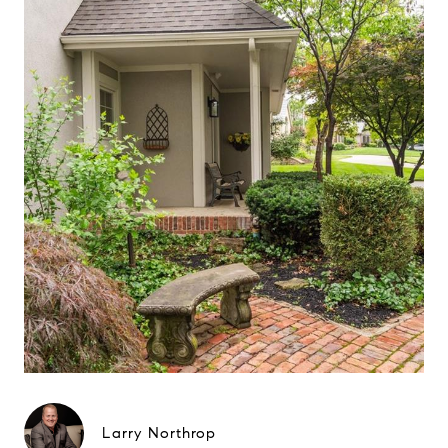
Larry Northrop