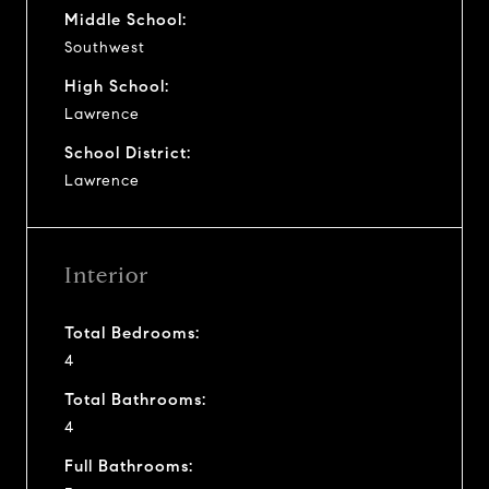
Middle School:
Southwest
High School:
Lawrence
School District:
Lawrence
Interior
Total Bedrooms:
4
Total Bathrooms:
4
Full Bathrooms: