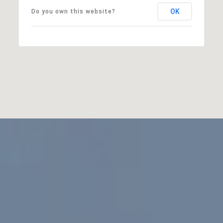
OK
Do you own this website?