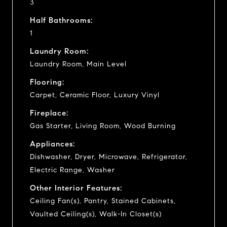
3
Half Bathrooms:
1
Laundry Room:
Laundry Room, Main Level
Flooring:
Carpet, Ceramic Floor, Luxury Vinyl
Fireplace:
Gas Starter, Living Room, Wood Burning
Appliances:
Dishwasher, Dryer, Microwave, Refrigerator,
Electric Range, Washer
Other Interior Features:
Ceiling Fan(s), Pantry, Stained Cabinets,
Vaulted Ceiling(s), Walk-In Closet(s)