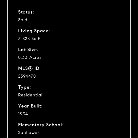
Status:
Sold
Living Space:
3,828 Sq.Ft.
Lot Size:
0.33 Acres
MLS® ID:
2594470
Type:
Residential
Year Built:
1994
Elementary School:
Sunflower