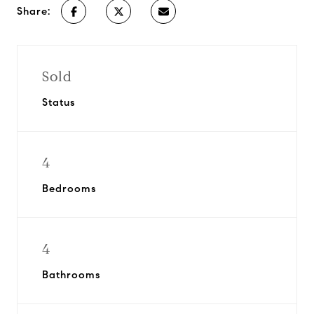
Share:
Sold
Status
4
Bedrooms
4
Bathrooms