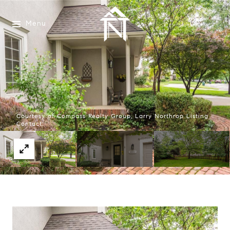
Menu
Courtesy of Compass Realty Group, Larry Northrop Listing
Contact: