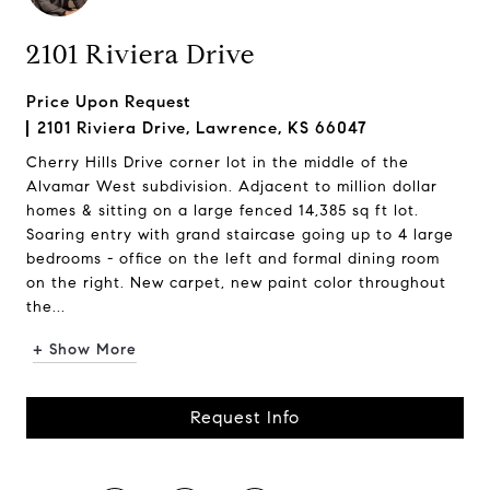
2101 Riviera Drive
Price Upon Request
2101 Riviera Drive, Lawrence, KS 66047
Cherry Hills Drive corner lot in the middle of the
Alvamar West subdivision. Adjacent to million dollar
homes & sitting on a large fenced 14,385 sq ft lot.
Soaring entry with grand staircase going up to 4 large
bedrooms - office on the left and formal dining room
on the right. New carpet, new paint color throughout
the...
+ Show More
Request Info