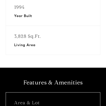
1994
Year Built
3,828 Sq.Ft.
Living Area
Features & Amenities
Area & Lot