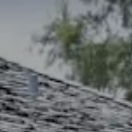
Address
2300 West 31st, Suite A.
Lawrence, KS 66049
The Northrop Team
Larry Northrop
(785) 842-3535
[email protected]
Debbie Heinrich
(785) 766-8621
[email protected]