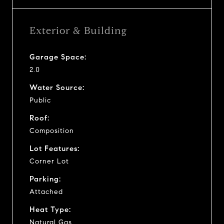
Exterior & Building
Garage Space:
2.0
Water Source:
Public
Roof:
Composition
Lot Features:
Corner Lot
Parking:
Attached
Heat Type:
Natural Gas