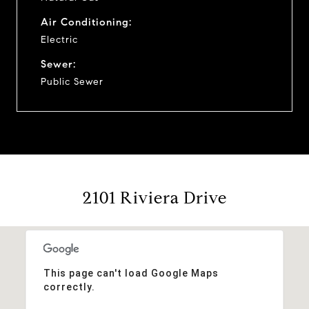
Air Conditioning:
Electric
Sewer:
Public Sewer
2101 Riviera Drive
This page can't load Google Maps
correctly.