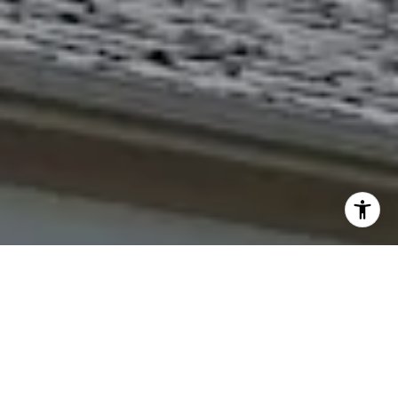
I agree to be contacted by The Northrop Team via call,
email, and text for real estate services. To opt out, you
can reply 'stop' at any time or reply 'help' for assistance.
You can also click the unsubscribe link in the emails.
Message and data rates may apply. Message frequency
may vary.
Privacy Policy
.