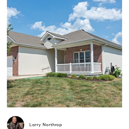
Larry Northrop