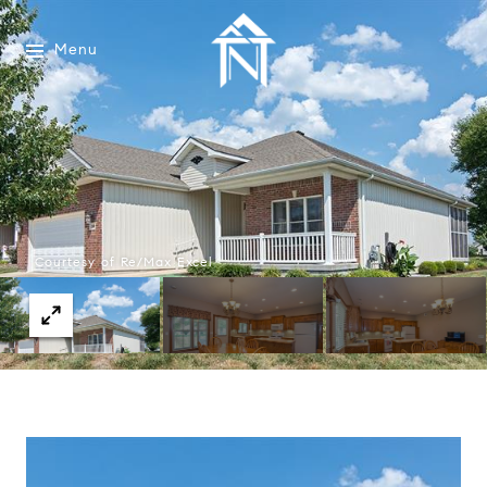
Menu
Courtesy of Re/Max Excel