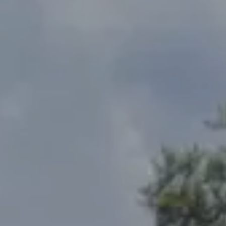
Address
2300 West 31st, Suite A.
Lawrence, KS 66049
The Northrop Team
Larry Northrop
(785) 842-3535
[email protected]
Debbie Heinrich