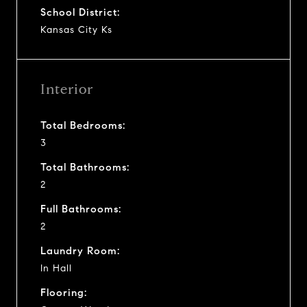
School District:
Kansas City Ks
Interior
Total Bedrooms:
3
Total Bathrooms:
2
Full Bathrooms:
2
Laundry Room:
In Hall
Flooring: