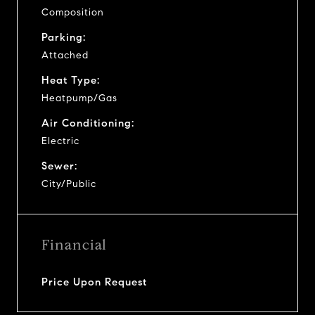
Composition
Parking:
Attached
Heat Type:
Heatpump/Gas
Air Conditioning:
Electric
Sewer:
City/Public
Financial
Price Upon Request