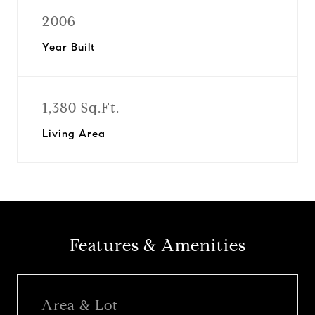
2006
Year Built
1,380 Sq.Ft.
Living Area
Features & Amenities
Area & Lot