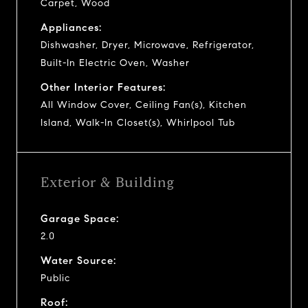
Carpet, Wood
Appliances:
Dishwasher, Dryer, Microwave, Refrigerator,
Built-In Electric Oven, Washer
Other Interior Features:
All Window Cover, Ceiling Fan(s), Kitchen
Island, Walk-In Closet(s), Whirlpool Tub
Exterior & Building
Garage Space:
2.0
Water Source:
Public
Roof: