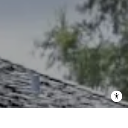
(785) 766-8621
[email protected]
I agree to be contacted by The Northrop Team via call,
email, and text for real estate services. To opt out, you