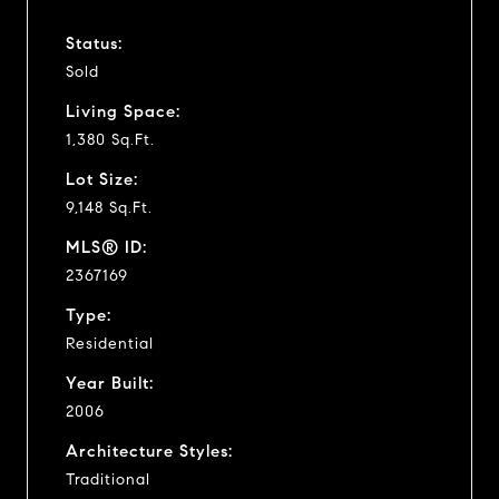
Status:
Sold
Living Space:
1,380 Sq.Ft.
Lot Size:
9,148 Sq.Ft.
MLS® ID:
2367169
Type:
Residential
Year Built:
2006
Architecture Styles:
Traditional