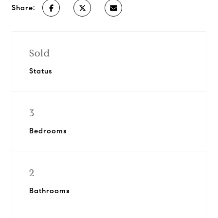
Share:
Sold
Status
3
Bedrooms
2
Bathrooms