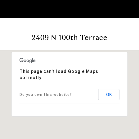
2409 N 100th Terrace
This page can't load Google Maps
correctly.
OK
Do you own this website?