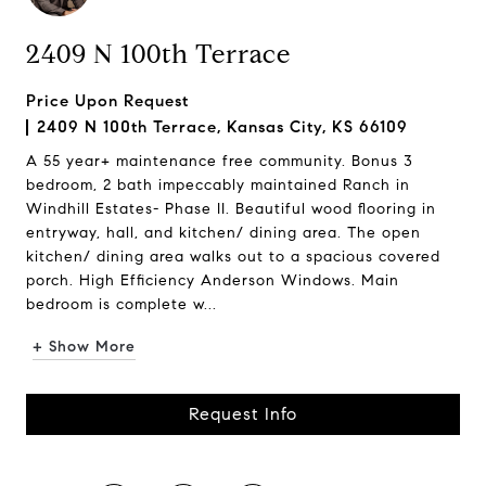
2409 N 100th Terrace
Price Upon Request
2409 N 100th Terrace, Kansas City, KS 66109
A 55 year+ maintenance free community. Bonus 3
bedroom, 2 bath impeccably maintained Ranch in
Windhill Estates- Phase II. Beautiful wood flooring in
entryway, hall, and kitchen/ dining area. The open
kitchen/ dining area walks out to a spacious covered
porch. High Efficiency Anderson Windows. Main
bedroom is complete w...
+ Show More
Request Info