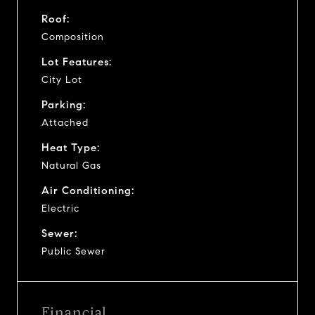
Roof:
Composition
Lot Features:
City Lot
Parking:
Attached
Heat Type:
Natural Gas
Air Conditioning:
Electric
Sewer:
Public Sewer
Financial