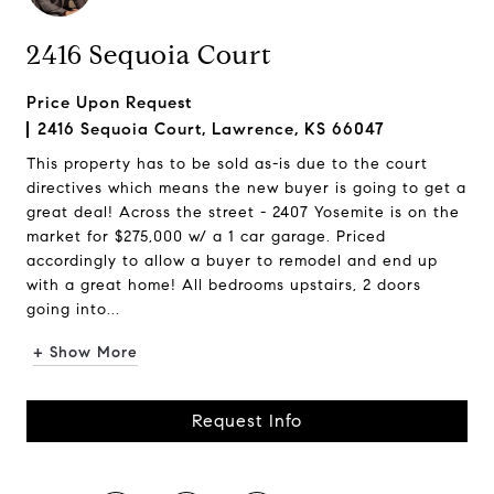
2416 Sequoia Court
Price Upon Request
2416 Sequoia Court, Lawrence, KS 66047
This property has to be sold as-is due to the court
directives which means the new buyer is going to get a
great deal! Across the street - 2407 Yosemite is on the
market for $275,000 w/ a 1 car garage. Priced
accordingly to allow a buyer to remodel and end up
with a great home! All bedrooms upstairs, 2 doors
going into...
+ Show More
Request Info