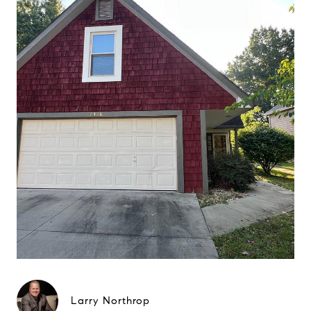
Larry Northrop