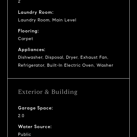
2
Laundry Room:
Laundry Room, Main Level
Flooring:
Carpet
Appliances:
Dishwasher, Disposal, Dryer, Exhaust Fan,
Refrigerator, Built-In Electric Oven, Washer
Exterior & Building
Garage Space:
2.0
Water Source:
Public