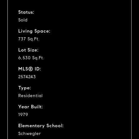
Status:
Sold
Living Space:
737 Sq.Ft.
Lot Size:
6,530 Sq.Ft.
MLS® ID:
2574243
Type:
Residential
Year Built:
1979
Elementary School:
Schwegler