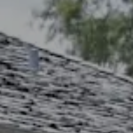
Address
2300 West 31st, Suite A.
Lawrence, KS 66049
The Northrop Team
Larry Northrop
(785) 842-3535
[email protected]
Debbie Heinrich
(785) 766-8621
[email protected]