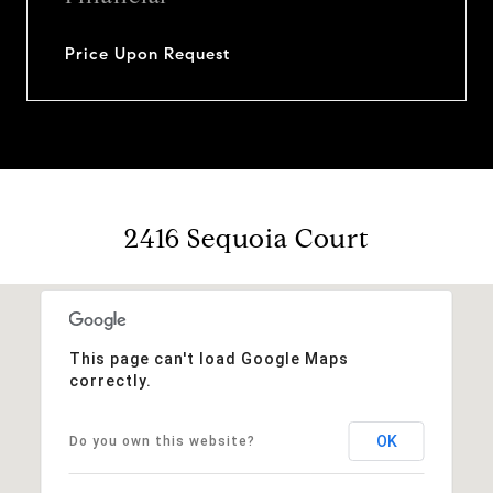
Price Upon Request
2416 Sequoia Court
This page can't load Google Maps
correctly.
OK
Do you own this website?