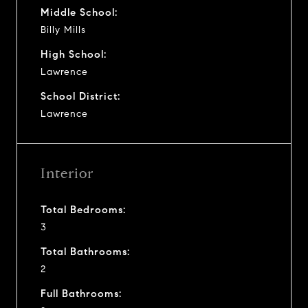
Middle School:
Billy Mills
High School:
Lawrence
School District:
Lawrence
Interior
Total Bedrooms:
3
Total Bathrooms:
2
Full Bathrooms: