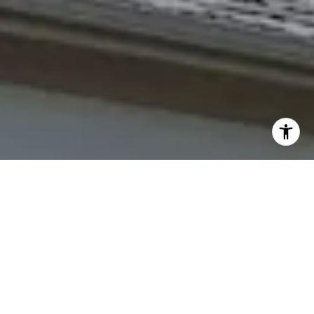
I agree to be contacted by The Northrop Team via call,
email, and text for real estate services. To opt out, you
can reply 'stop' at any time or reply 'help' for assistance.
You can also click the unsubscribe link in the emails.
Message and data rates may apply. Message frequency
may vary.
Privacy Policy
.
Contact Us