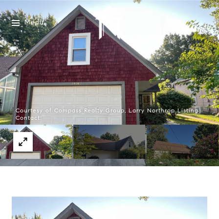
Menu
Courtesy of Compass Realty Group, Larry Northrop Listing
Contact: