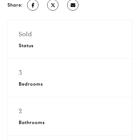
Share:
Sold
Status
3
Bedrooms
2
Bathrooms