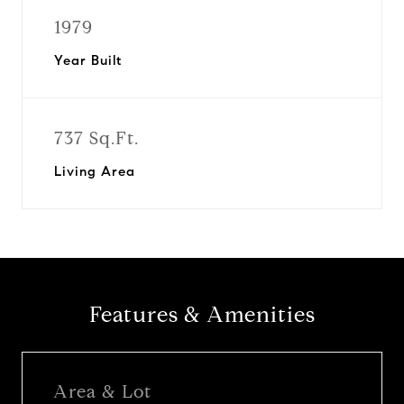
1979
Year Built
737 Sq.Ft.
Living Area
Features & Amenities
Area & Lot