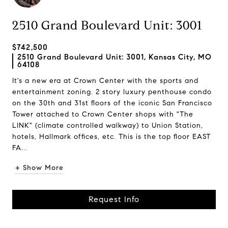
2510 Grand Boulevard Unit: 3001
$742,500
2510 Grand Boulevard Unit: 3001, Kansas City, MO
64108
It's a new era at Crown Center with the sports and
entertainment zoning. 2 story luxury penthouse condo
on the 30th and 31st floors of the iconic San Francisco
Tower attached to Crown Center shops with "The
LINK" (climate controlled walkway) to Union Station,
hotels, Hallmark offices, etc. This is the top floor EAST
FA...
+ Show More
Request Info