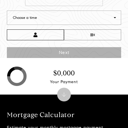
Choose a time
Meeting Type
Next
$0,000
Your Payment
Mortgage Calculator
Estimate your monthly mortgage payment,