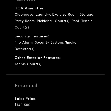
HOA Amenities:
Clubhouse, Laundry, Exercise Room, Storage,
Party Room, Pickleball Court(s), Pool, Tennis
Court(s)
Security Features:
Fire Alarm, Security System, Smoke
Detector(s)
Other Exterior Features:
Tennis Court(s)
Financial
Sales Price:
$742,500