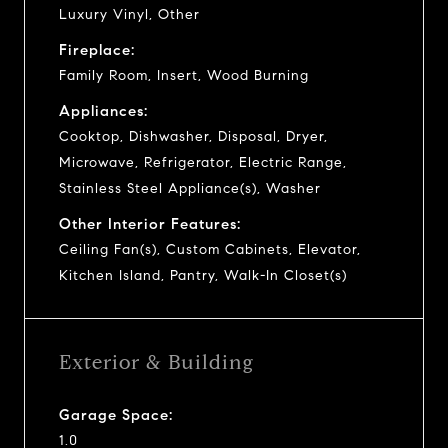
Luxury Vinyl, Other
Fireplace:
Family Room, Insert, Wood Burning
Appliances:
Cooktop, Dishwasher, Disposal, Dryer,
Microwave, Refrigerator, Electric Range,
Stainless Steel Appliance(s), Washer
Other Interior Features:
Ceiling Fan(s), Custom Cabinets, Elevator,
Kitchen Island, Pantry, Walk-In Closet(s)
Exterior & Building
Garage Space:
1.0