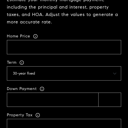
including the principal and interest, property
taxes, and HOA. Adjust the values to generate a
more accurate rate.
Home Price
Term
Down Payment
Property Tax