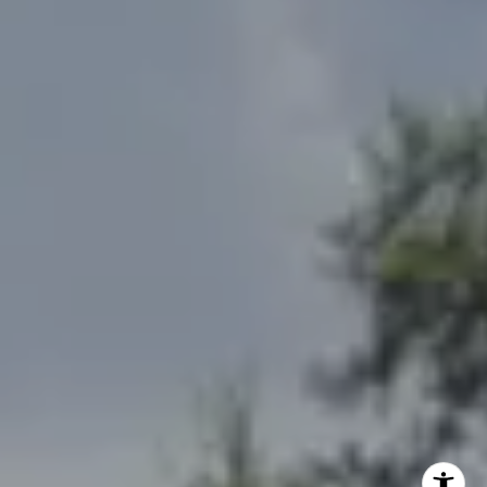
(785) 842-3535
[email protected]
Debbie Heinrich
(785) 766-8621
[email protected]