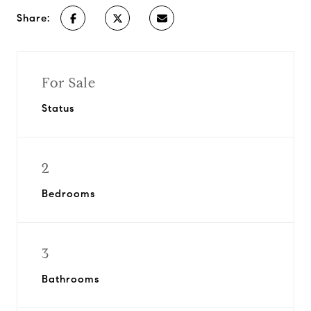
Share:
For Sale
Status
2
Bedrooms
3
Bathrooms