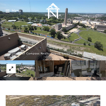
Menu
Courtesy of Compass Realty Group, Larry Northrop Listing
Contact: