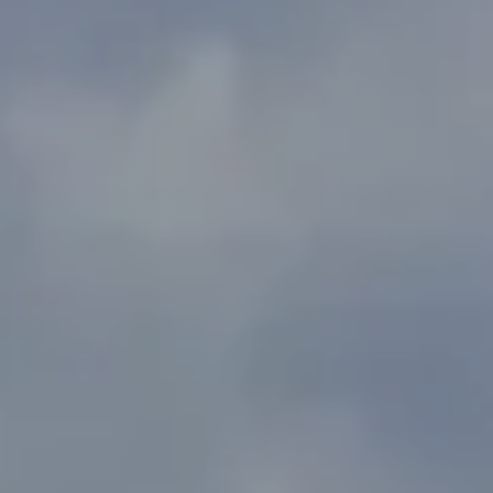
Address
2300 West 31st, Suite A.
Lawrence, KS 66049
The Northrop Team
Larry Northrop