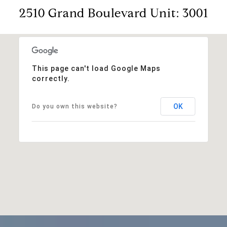
2510 Grand Boulevard Unit: 3001
This page can't load Google Maps
correctly.
OK
Do you own this website?