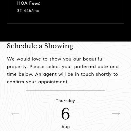
HOA Fees:
$2,445/mo
Schedule a Showing
We would love to show you our beautiful
property. Please select your preferred date and
time below. An agent will be in touch shortly to
confirm your appointment.
Thursday
6
Aug