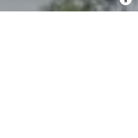
I agree to be contacted by The Northrop Team via call,
email, and text for real estate services. To opt out, you
can reply 'stop' at any time or reply 'help' for assistance.
You can also click the unsubscribe link in the emails.
Message and data rates may apply. Message frequency
may vary.
Privacy Policy
.
Contact Us