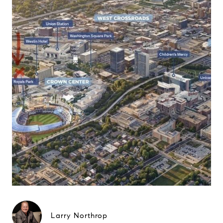
Larry Northrop