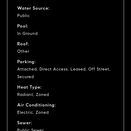
Water Source:
Public
Pool:
In Ground
Roof:
Other
Parking:
Attached, Direct Access, Leased, Off Street,
Secured
Heat Type:
Radiant, Zoned
Air Conditioning:
Electric, Zoned
Sewer:
Public Sewer