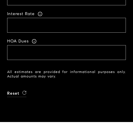
Interest Rate
HOA Dues
All estimates are provided for informational purposes only.
Actual amounts may vary.
Reset