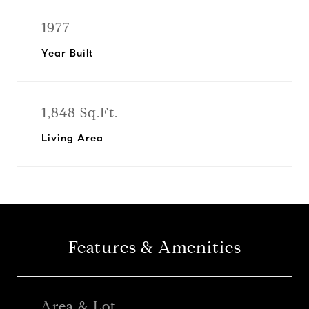
1977
Year Built
1,848 Sq.Ft.
Living Area
Features & Amenities
Area & Lot