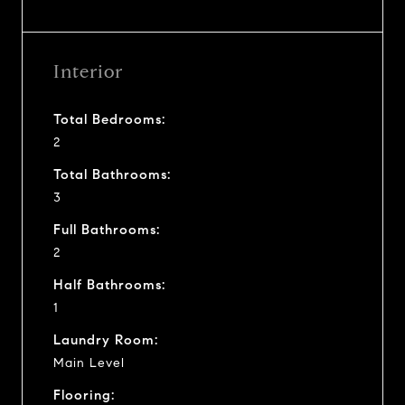
Interior
Total Bedrooms:
2
Total Bathrooms:
3
Full Bathrooms:
2
Half Bathrooms:
1
Laundry Room:
Main Level
Flooring: