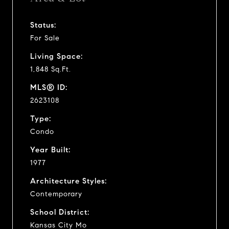
Status:
For Sale
Living Space:
1,848 Sq.Ft.
MLS® ID:
2623108
Type:
Condo
Year Built:
1977
Architecture Styles:
Contemporary
School District:
Kansas City Mo