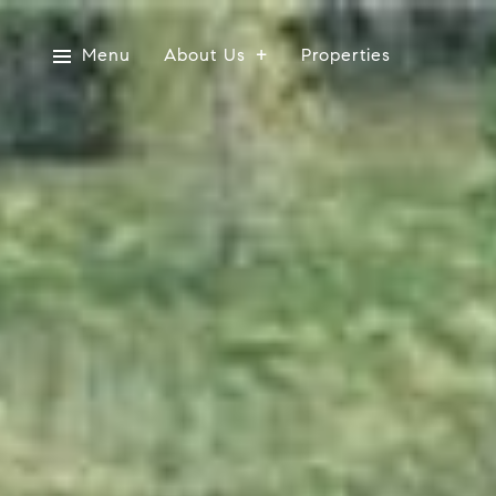
Menu
About Us
Properties