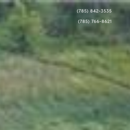
(785) 842-3535
(785) 766-8621