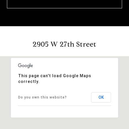
2905 W 27th Street
This page can't load Google Maps
correctly.
OK
Do you own this website?