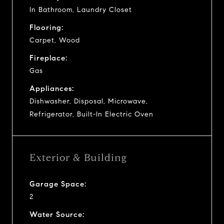
In Bathroom, Laundry Closet
Flooring:
Carpet, Wood
Fireplace:
Gas
Appliances:
Dishwasher, Disposal, Microwave,
Refrigerator, Built-In Electric Oven
Exterior & Building
Garage Space:
2
Water Source: