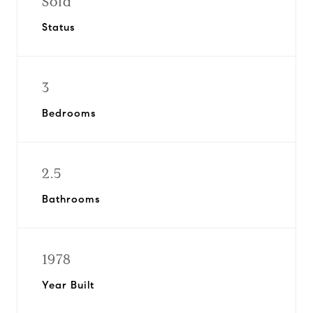
Sold
Status
3
Bedrooms
2.5
Bathrooms
1978
Year Built