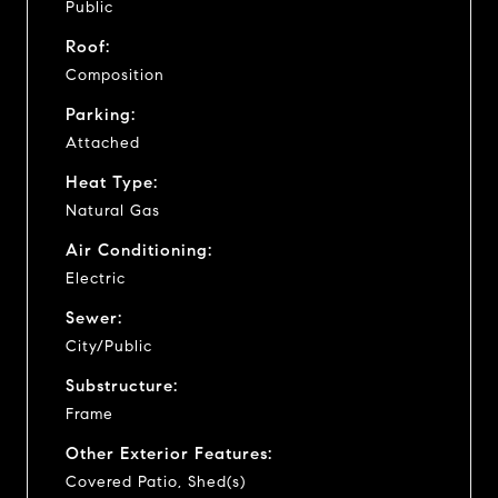
Public
Roof:
Composition
Parking:
Attached
Heat Type:
Natural Gas
Air Conditioning:
Electric
Sewer:
City/Public
Substructure:
Frame
Other Exterior Features:
Covered Patio, Shed(s)