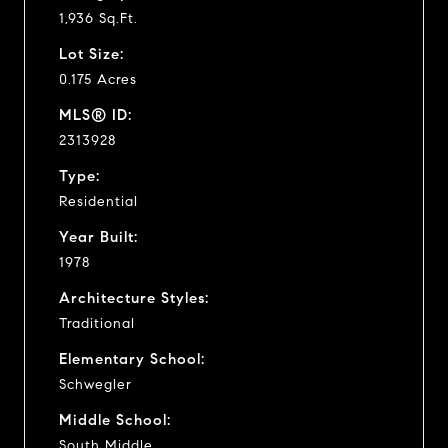
1,936 Sq.Ft.
Lot Size:
0.175 Acres
MLS® ID:
2313928
Type:
Residential
Year Built:
1978
Architecture Styles:
Traditional
Elementary School:
Schwegler
Middle School:
South Middle