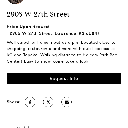
2905 W 27th Street
Price Upon Request
2905 W 27th Street, Lawrence, KS 66047
Well cared for home, neat as a pin! Located close to
shopping, restaurants and more with quick access to
KC and Topeka. Walking distance to Holcom Park Rec
Center! Easy to show, come take a look!
Request Info
Share: