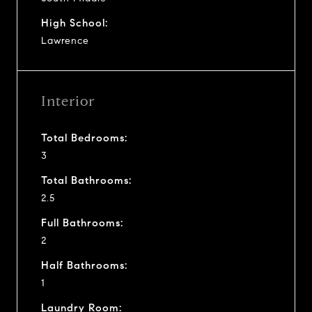
High School:
Lawrence
Interior
Total Bedrooms:
3
Total Bathrooms:
2.5
Full Bathrooms:
2
Half Bathrooms:
1
Laundry Room: