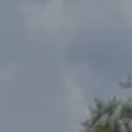
Address
2300 West 31st, Suite A.
Lawrence, KS 66049
The Northrop Team
Larry Northrop
(785) 842-3535
[email protected]