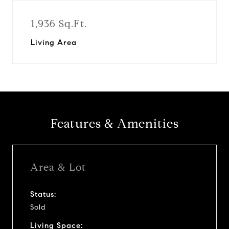
1,936 Sq.Ft.
Living Area
Features & Amenities
Area & Lot
Status:
Sold
Living Space: