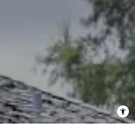
Debbie Heinrich
(785) 766-8621
[email protected]