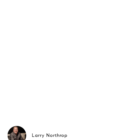
Larry Northrop