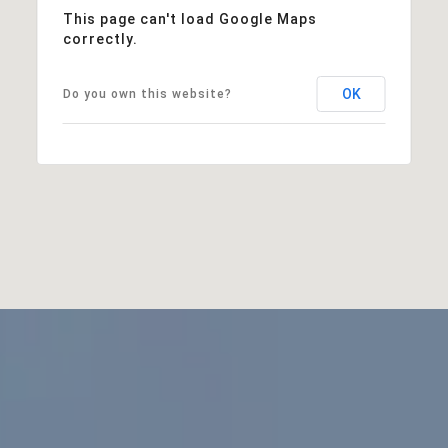
This page can't load Google Maps
correctly.
OK
Do you own this website?