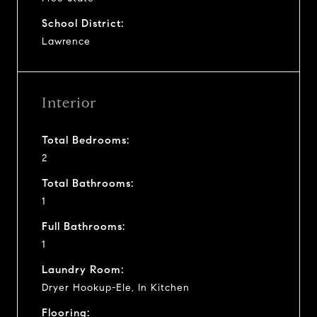
School District:
Lawrence
Interior
Total Bedrooms:
2
Total Bathrooms:
1
Full Bathrooms:
1
Laundry Room:
Dryer Hookup-Ele, In Kitchen
Flooring: