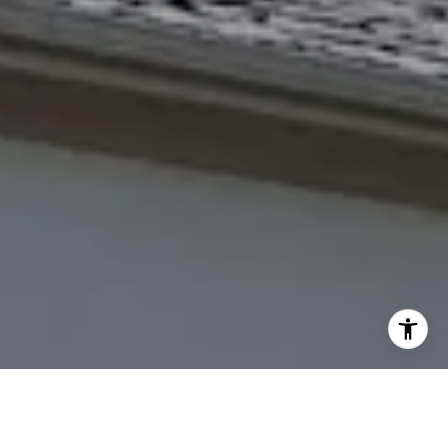
(785) 766-8621
[email protected]
I agree to be contacted by The Northrop Team via call,
email, and text for real estate services. To opt out, you