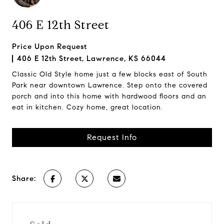
406 E 12th Street
Price Upon Request
406 E 12th Street, Lawrence, KS 66044
Classic Old Style home just a few blocks east of South
Park near downtown Lawrence. Step onto the covered
porch and into this home with hardwood floors and an
eat in kitchen. Cozy home, great location.
Request Info
Share: