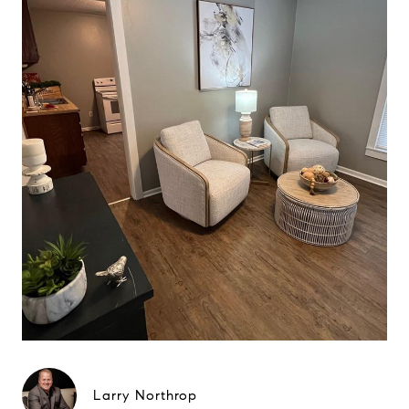
Larry Northrop