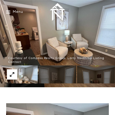
Menu
Courtesy of Compass Realty Group, Larry Northrop Listing
Contact: