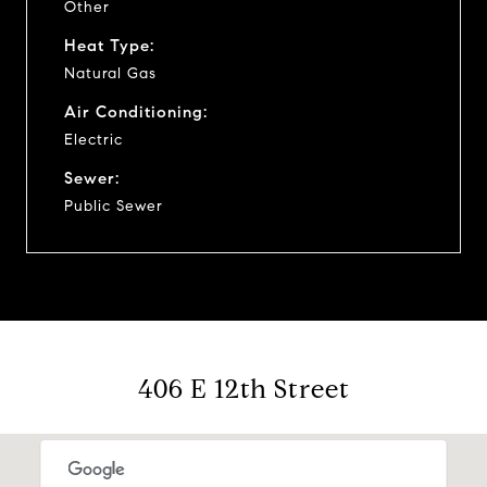
Other
Heat Type:
Natural Gas
Air Conditioning:
Electric
Sewer:
Public Sewer
406 E 12th Street