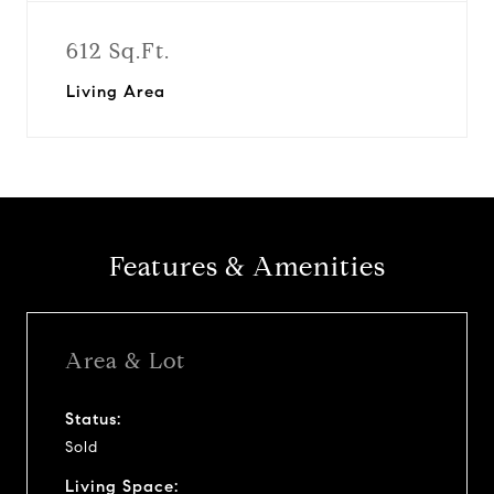
612 Sq.Ft.
Living Area
Features & Amenities
Area & Lot
Status:
Sold
Living Space: