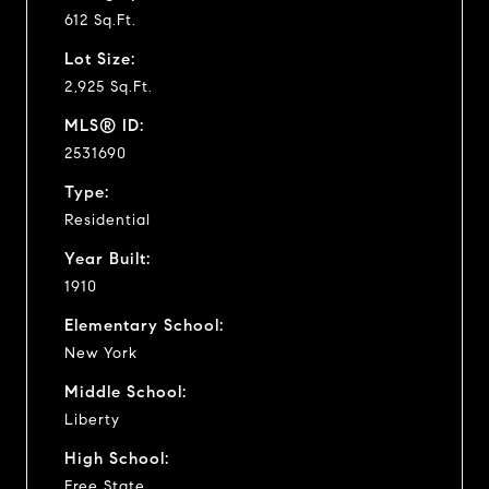
612 Sq.Ft.
Lot Size:
2,925 Sq.Ft.
MLS® ID:
2531690
Type:
Residential
Year Built:
1910
Elementary School:
New York
Middle School:
Liberty
High School:
Free State