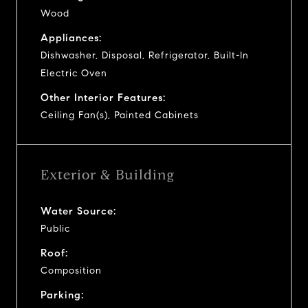
Wood
Appliances:
Dishwasher, Disposal, Refrigerator, Built-In
Electric Oven
Other Interior Features:
Ceiling Fan(s), Painted Cabinets
Exterior & Building
Water Source:
Public
Roof:
Composition
Parking: