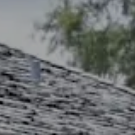
Address
2300 West 31st, Suite A.
Lawrence, KS 66049
The Northrop Team
Larry Northrop
(785) 842-3535
[email protected]
Debbie Heinrich