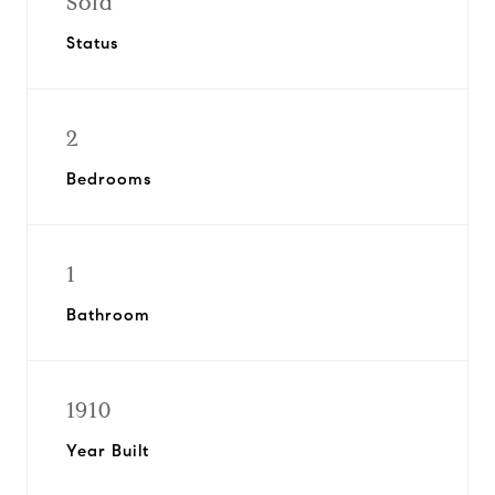
Sold
Status
2
Bedrooms
1
Bathroom
1910
Year Built