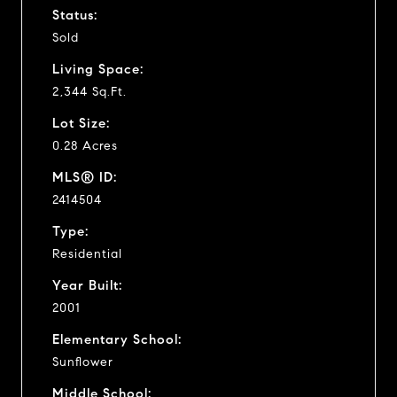
Status:
Sold
Living Space:
2,344 Sq.Ft.
Lot Size:
0.28 Acres
MLS® ID:
2414504
Type:
Residential
Year Built:
2001
Elementary School:
Sunflower
Middle School: