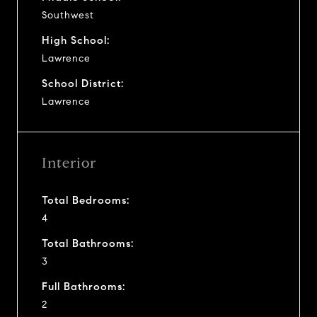
Southwest
High School:
Lawrence
School District:
Lawrence
Interior
Total Bedrooms:
4
Total Bathrooms:
3
Full Bathrooms:
2