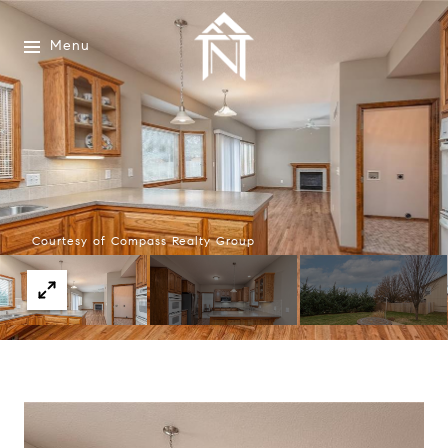
Menu
Courtesy of Compass Realty Group