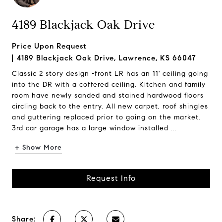
4189 Blackjack Oak Drive
Price Upon Request
4189 Blackjack Oak Drive, Lawrence, KS 66047
Classic 2 story design -front LR has an 11' ceiling going
into the DR with a coffered ceiling. Kitchen and family
room have newly sanded and stained hardwood floors
circling back to the entry. All new carpet, roof shingles
and guttering replaced prior to going on the market.
3rd car garage has a large window installed ...
+ Show More
Request Info
Share: