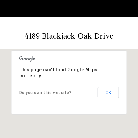
4189 Blackjack Oak Drive
This page can't load Google Maps
correctly.
OK
Do you own this website?