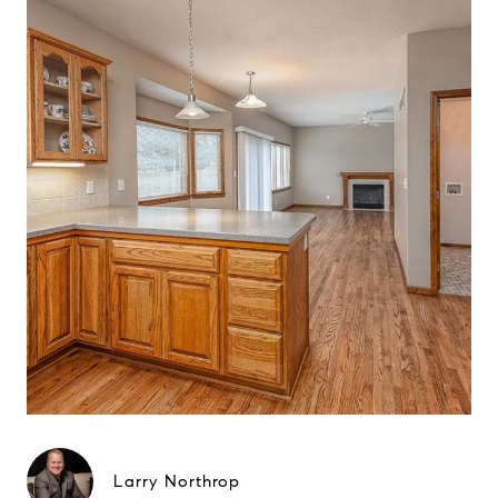
Larry Northrop