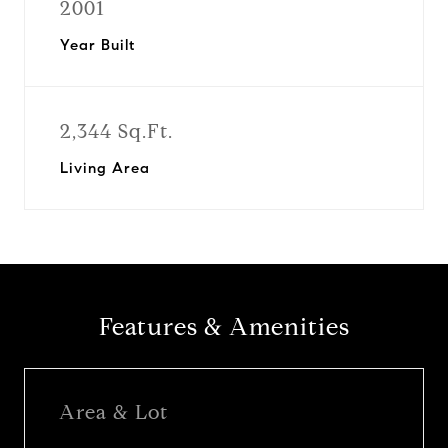
2001
Year Built
2,344 Sq.Ft.
Living Area
Features & Amenities
Area & Lot