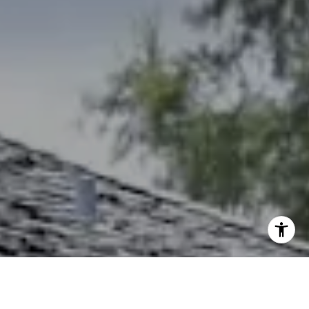
(785) 766-8621
[email protected]
I agree to be contacted by The Northrop Team via call,
email, and text for real estate services. To opt out, you