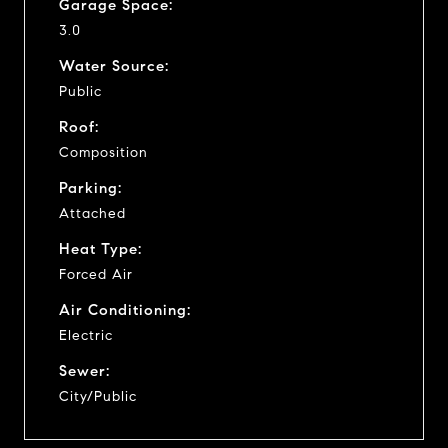
Garage Space:
3.0
Water Source:
Public
Roof:
Composition
Parking:
Attached
Heat Type:
Forced Air
Air Conditioning:
Electric
Sewer:
City/Public