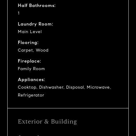
Half Bathrooms:
1
Laundry Room:
Main Level
Flooring:
Carpet, Wood
Fireplace:
Family Room
Appliances:
Cooktop, Dishwasher, Disposal, Microwave,
Refrigerator
Exterior & Building