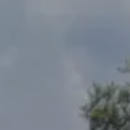
Address
2300 West 31st, Suite A.
Lawrence, KS 66049
The Northrop Team
Larry Northrop
(785) 842-3535
[email protected]
Debbie Heinrich