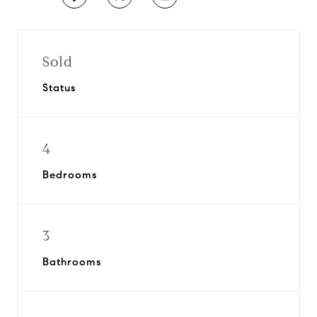
Sold
Status
4
Bedrooms
3
Bathrooms