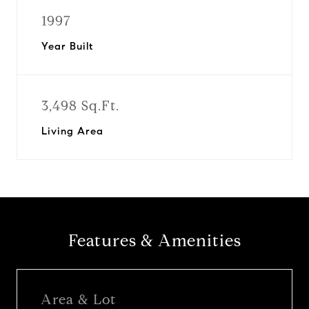
1997
Year Built
3,498 Sq.Ft.
Living Area
Features & Amenities
Area & Lot