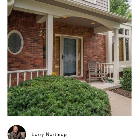
Larry Northrop