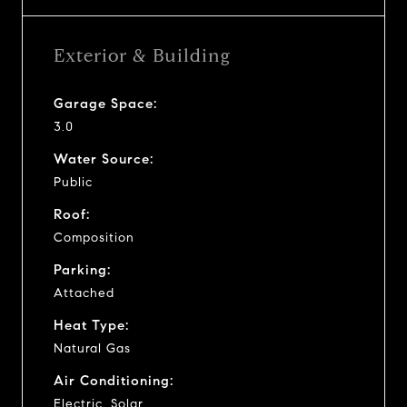
Exterior & Building
Garage Space:
3.0
Water Source:
Public
Roof:
Composition
Parking:
Attached
Heat Type:
Natural Gas
Air Conditioning:
Electric, Solar