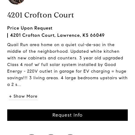
4201 Crofton Court
Price Upon Request
4201 Crofton Court, Lawrence, KS 66049
Quail Run area home on a quiet cul-de-sac in the
middle of the neighborhood. Updated white kitchen
with new cabinets and counters. 3 year old upgraded
Class 4 roof w/ full solar system installed by Good
Energy - 220V outlet in garage for EV charging = huge
savings!!! 3 living areas. 4 large bedrooms upstairs with
a 2 s...
+ Show More
Request Info