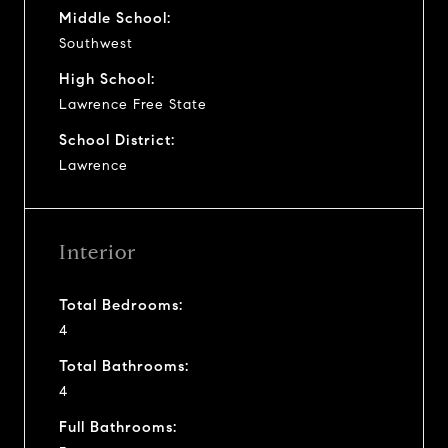
Middle School:
Southwest
High School:
Lawrence Free State
School District:
Lawrence
Interior
Total Bedrooms:
4
Total Bathrooms:
4
Full Bathrooms: