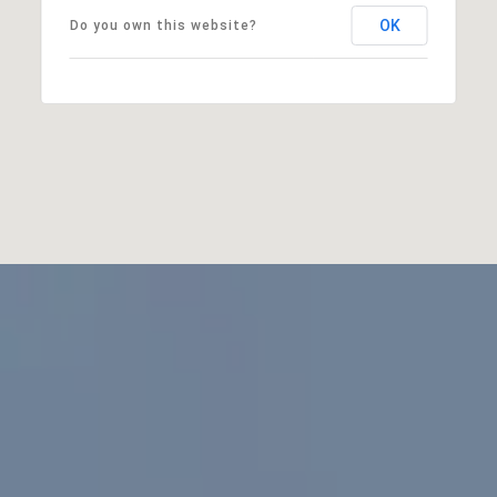
OK
Do you own this website?