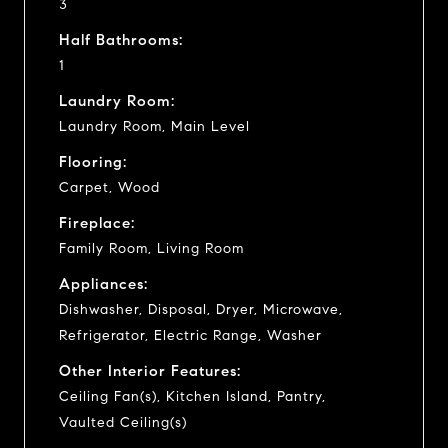
3
Half Bathrooms:
1
Laundry Room:
Laundry Room, Main Level
Flooring:
Carpet, Wood
Fireplace:
Family Room, Living Room
Appliances:
Dishwasher, Disposal, Dryer, Microwave,
Refrigerator, Electric Range, Washer
Other Interior Features:
Ceiling Fan(s), Kitchen Island, Pantry,
Vaulted Ceiling(s)