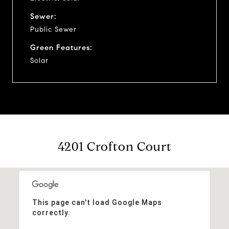
Sewer:
Public Sewer
Green Features:
Solar
4201 Crofton Court
This page can't load Google Maps
correctly.