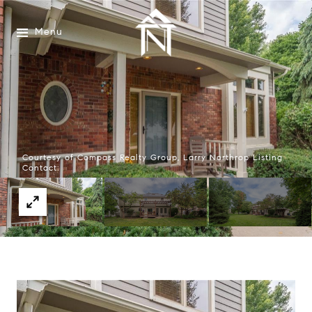
Menu
Courtesy of Compass Realty Group, Larry Northrop Listing
Contact: