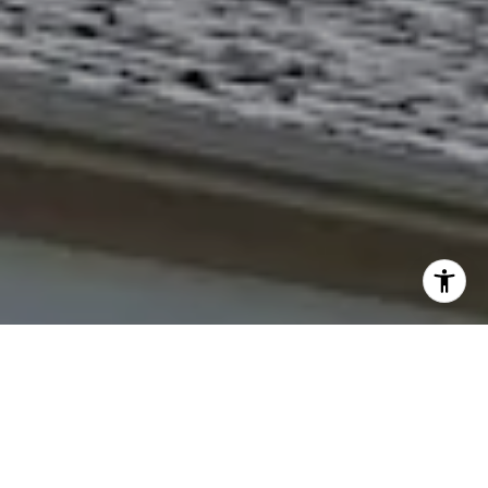
I agree to be contacted by The Northrop Team via call,
email, and text for real estate services. To opt out, you
can reply 'stop' at any time or reply 'help' for assistance.
You can also click the unsubscribe link in the emails.
Message and data rates may apply. Message frequency
may vary.
Privacy Policy
.