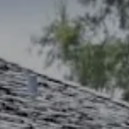
Address
2300 West 31st, Suite A.
Lawrence, KS 66049
The Northrop Team
Larry Northrop
(785) 842-3535
[email protected]
Debbie Heinrich
(785) 766-8621
[email protected]