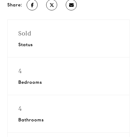
Share:
Sold
Status
4
Bedrooms
4
Bathrooms