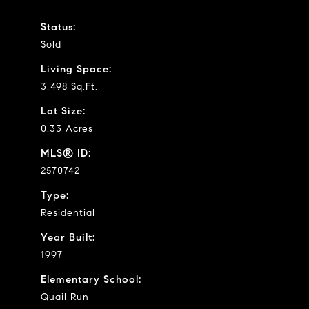
Status:
Sold
Living Space:
3,498 Sq.Ft.
Lot Size:
0.33 Acres
MLS® ID:
2570742
Type:
Residential
Year Built:
1997
Elementary School:
Quail Run