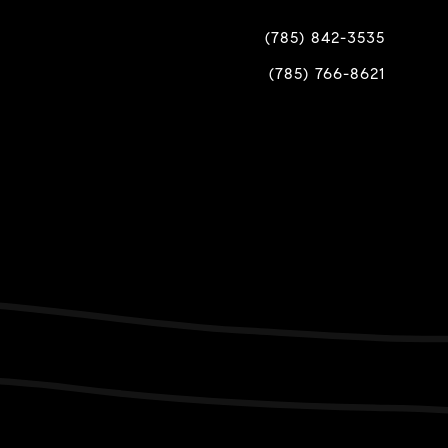
(785) 842-3535
(785) 766-8621