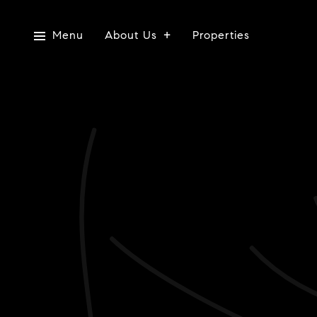
Menu
About Us
Properties