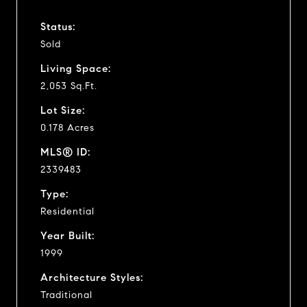
Status:
Sold
Living Space:
2,053 Sq.Ft.
Lot Size:
0.178 Acres
MLS® ID:
2339483
Type:
Residential
Year Built:
1999
Architecture Styles:
Traditional