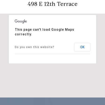
498 E 12th Terrace
This page can't load Google Maps
correctly.
OK
Do you own this website?