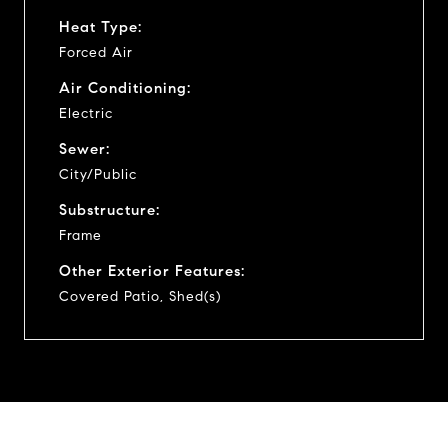
Heat Type:
Forced Air
Air Conditioning:
Electric
Sewer:
City/Public
Substructure:
Frame
Other Exterior Features:
Covered Patio, Shed(s)