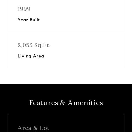
1999
Year Built
2,053 Sq.Ft.
Living Area
Features & Amenities
Area & Lot