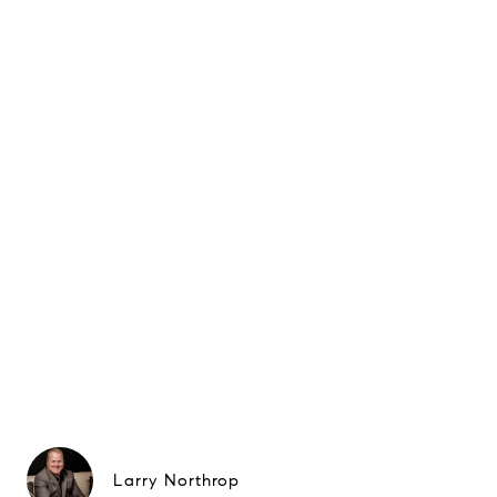
Larry Northrop