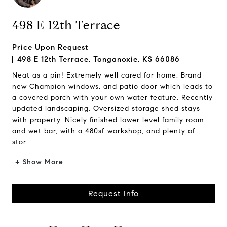
498 E 12th Terrace
Price Upon Request
498 E 12th Terrace, Tonganoxie, KS 66086
Neat as a pin! Extremely well cared for home. Brand
new Champion windows, and patio door which leads to
a covered porch with your own water feature. Recently
updated landscaping. Oversized storage shed stays
with property. Nicely finished lower level family room
and wet bar, with a 480sf workshop, and plenty of
stor...
+ Show More
Request Info