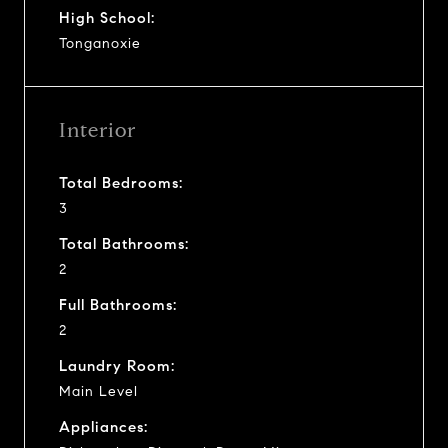
High School:
Tonganoxie
Interior
Total Bedrooms:
3
Total Bathrooms:
2
Full Bathrooms:
2
Laundry Room:
Main Level
Appliances: