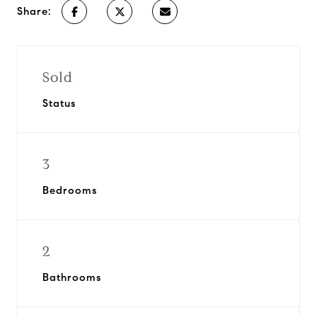
Share:
Sold
Status
3
Bedrooms
2
Bathrooms