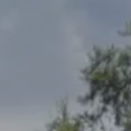
Address
2300 West 31st, Suite A.
Lawrence, KS 66049
The Northrop Team
Larry Northrop
(785) 842-3535
[email protected]
Debbie Heinrich
(785) 766-8621
[email protected]