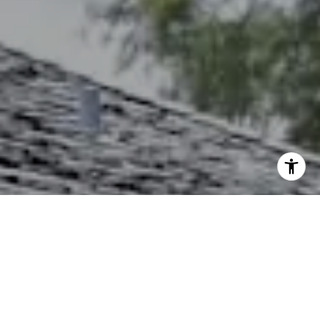
I agree to be contacted by The Northrop Team via call,
email, and text for real estate services. To opt out, you
can reply 'stop' at any time or reply 'help' for assistance.
You can also click the unsubscribe link in the emails.
Message and data rates may apply. Message frequency
may vary.
Privacy Policy
.