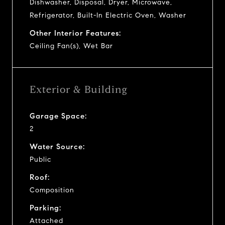
Dishwasher, Disposal, Dryer, Microwave,
Refrigerator, Built-In Electric Oven, Washer
Other Interior Features:
Ceiling Fan(s), Wet Bar
Exterior & Building
Garage Space:
2
Water Source:
Public
Roof:
Composition
Parking:
Attached