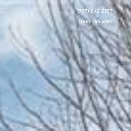
(785) 842-3535
(785) 766-8621