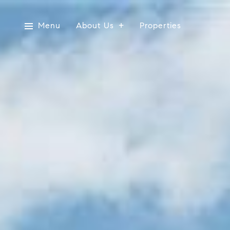
Menu
About Us
Properties