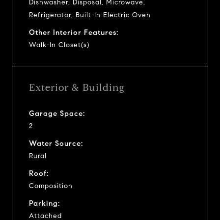
Dishwasher, Disposal, Microwave,
Refrigerator, Built-In Electric Oven
Other Interior Features:
Walk-In Closet(s)
Exterior & Building
Garage Space:
2
Water Source:
Rural
Roof:
Composition
Parking:
Attached