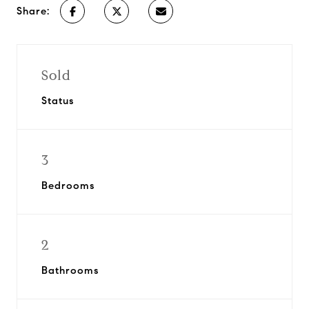
Share:
Sold
Status
3
Bedrooms
2
Bathrooms