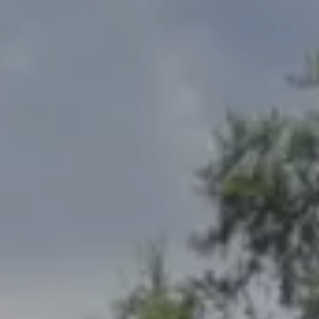
Address
2300 West 31st, Suite A.
Lawrence, KS 66049
The Northrop Team
Larry Northrop
(785) 842-3535
[email protected]
Debbie Heinrich
(785) 766-8621
[email protected]