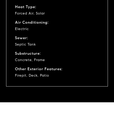
Heat Type:
Forced Air, Solar
Air Conditioning:
Electric
Sewer:
Septic Tank
Substructure:
Concrete, Frame
Other Exterior Features:
Firepit, Deck, Patio