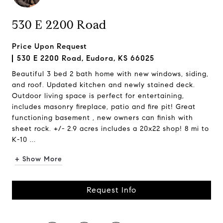
530 E 2200 Road
Price Upon Request
530 E 2200 Road, Eudora, KS 66025
Beautiful 3 bed 2 bath home with new windows, siding,
and roof. Updated kitchen and newly stained deck.
Outdoor living space is perfect for entertaining,
includes masonry fireplace, patio and fire pit! Great
functioning basement , new owners can finish with
sheet rock. +/- 2.9 acres includes a 20x22 shop! 8 mi to
K-10 ...
+ Show More
Request Info