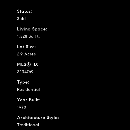
Status:
Sold
Living Space:
1,528 Sq.Ft.
Lot Size:
2.9 Acres
MLS® ID:
2234769
Type:
Residential
Year Built:
1978
Architecture Styles:
Traditional