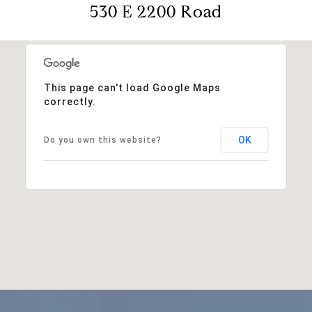
530 E 2200 Road
This page can't load Google Maps
correctly.
OK
Do you own this website?