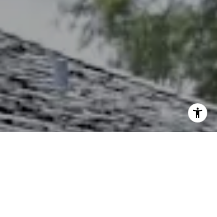
I agree to be contacted by The Northrop Team via call,
email, and text for real estate services. To opt out, you
can reply 'stop' at any time or reply 'help' for assistance.
You can also click the unsubscribe link in the emails.
Message and data rates may apply. Message frequency
may vary.
Privacy Policy
.