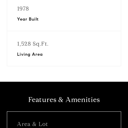
1978
Year Built
1,528 Sq.Ft.
Living Area
Features & Amenities
Area & Lot