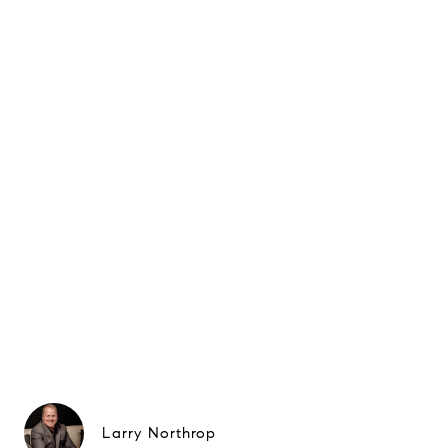
Larry Northrop