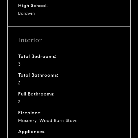
High School:
Baldwin
Interior
Total Bedrooms:
3
Total Bathrooms:
2
Full Bathrooms:
2
Fireplace:
Masonry, Wood Burn Stove
Appliances: