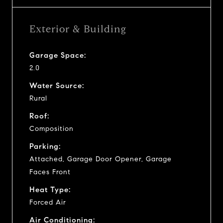
Exterior & Building
Garage Space:
2.0
Water Source:
Rural
Roof:
Composition
Parking:
Attached, Garage Door Opener, Garage
Faces Front
Heat Type:
Forced Air
Air Conditioning: