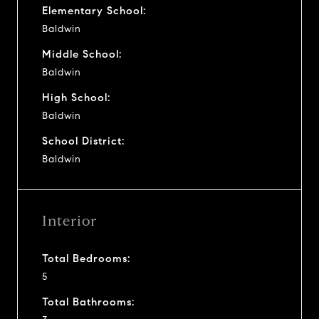
Elementary School:
Baldwin
Middle School:
Baldwin
High School:
Baldwin
School District:
Baldwin
Interior
Total Bedrooms:
5
Total Bathrooms: