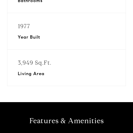
Bathrooms
1977
Year Built
3,949 Sq.Ft.
Living Area
Features & Amenities