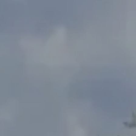
Address
2300 West 31st, Suite A.
Lawrence, KS 66049
The Northrop Team