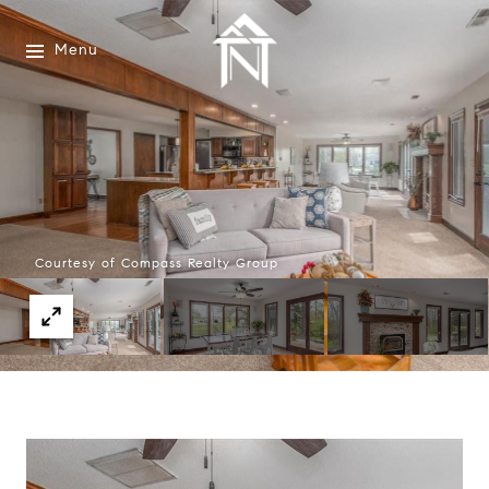
Menu
Courtesy of Compass Realty Group