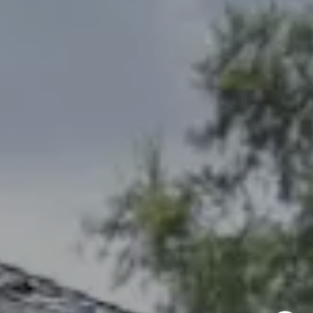
Larry Northrop
(785) 842-3535
[email protected]
Debbie Heinrich
(785) 766-8621
[email protected]