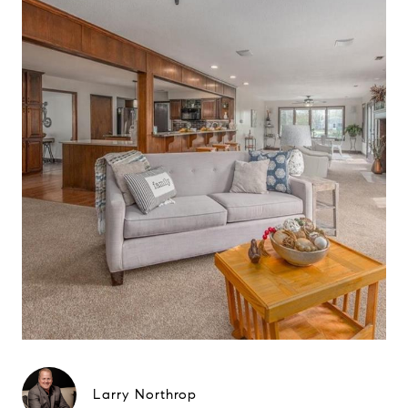
Larry Northrop