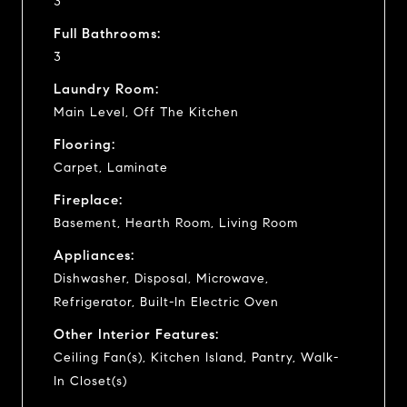
3
Full Bathrooms:
3
Laundry Room:
Main Level, Off The Kitchen
Flooring:
Carpet, Laminate
Fireplace:
Basement, Hearth Room, Living Room
Appliances:
Dishwasher, Disposal, Microwave,
Refrigerator, Built-In Electric Oven
Other Interior Features:
Ceiling Fan(s), Kitchen Island, Pantry, Walk-
In Closet(s)