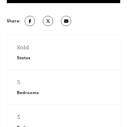
Share:
Sold
Status
5
Bedrooms
3