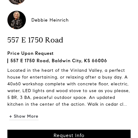
Debbie Heinrich
557 E 1750 Road
Price Upon Request
557 E 1750 Road, Baldwin City, KS 66006
Located in the heart of the Vinland Valley, a perfect
house for entertaining, or relaxing after a busy day. A
40x60 workshop complete with concrete floor, electric,
water, LED lights and wood stove to use as you please,
5 BR, 3 BA, peaceful outdoor space. An updated
kitchen in the center of the action. Walk in cedar cl...
+ Show More
Request Info