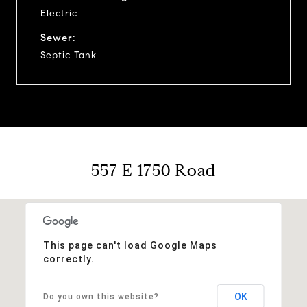
Electric
Sewer:
Septic Tank
557 E 1750 Road
This page can't load Google Maps
correctly.
OK
Do you own this website?