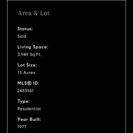
Area & Lot
Status:
Sold
Living Space:
3,949 Sq.Ft.
Lot Size:
13 Acres
MLS® ID:
2483551
Type:
Residential
Year Built:
1977