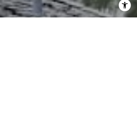
I agree to be contacted by The Northrop Team via call,
email, and text for real estate services. To opt out, you
can reply 'stop' at any time or reply 'help' for assistance.
You can also click the unsubscribe link in the emails.
Message and data rates may apply. Message frequency
may vary.
Privacy Policy
.
Contact Us