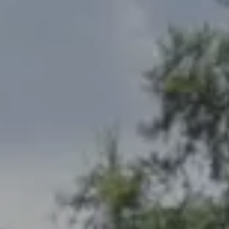
Address
2300 West 31st, Suite A.