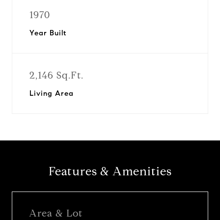
1970
Year Built
2,146 Sq.Ft.
Living Area
Features & Amenities
Area & Lot