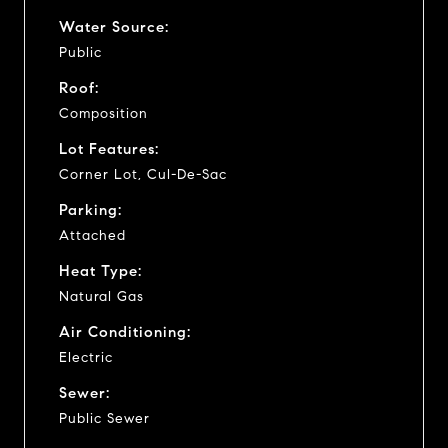
Water Source:
Public
Roof:
Composition
Lot Features:
Corner Lot, Cul-De-Sac
Parking:
Attached
Heat Type:
Natural Gas
Air Conditioning:
Electric
Sewer:
Public Sewer