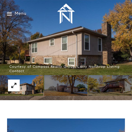
Menu
Courtesy of Compass Realty Group, Larry Northrop Listing
Contact: