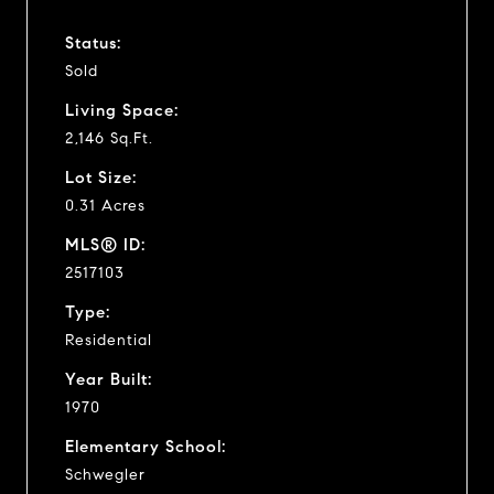
Status:
Sold
Living Space:
2,146 Sq.Ft.
Lot Size:
0.31 Acres
MLS® ID:
2517103
Type:
Residential
Year Built:
1970
Elementary School:
Schwegler