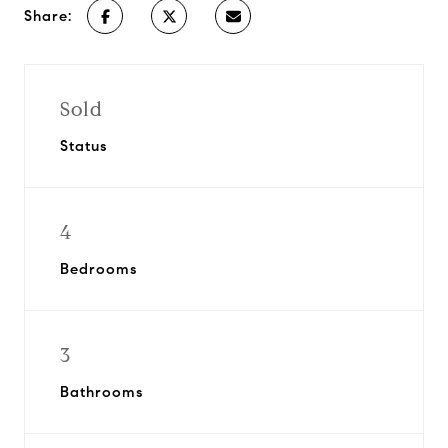
Share:
Sold
Status
4
Bedrooms
3
Bathrooms