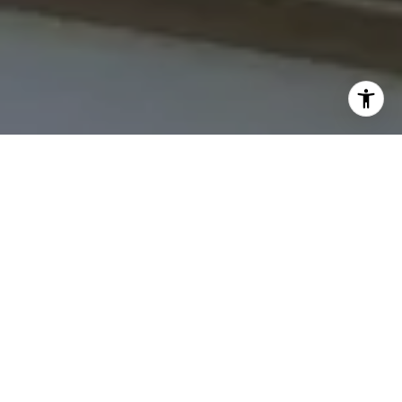
I agree to be contacted by The Northrop Team via call,
email, and text for real estate services. To opt out, you
can reply 'stop' at any time or reply 'help' for assistance.
You can also click the unsubscribe link in the emails.
Message and data rates may apply. Message frequency
may vary.
Privacy Policy
.
Contact Us