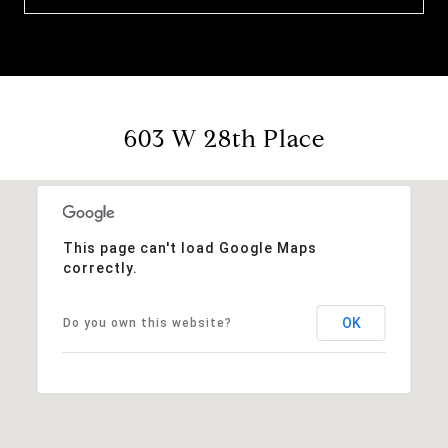
603 W 28th Place
This page can't load Google Maps
correctly.
OK
Do you own this website?