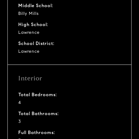
Middle School:
Billy Mills
High School:
Lawrence
School District:
Lawrence
Interior
Total Bedrooms:
4
Total Bathrooms:
3
Full Bathrooms: