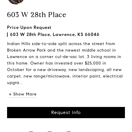
603 W 28th Place
Price Upon Request
603 W 28th Place, Lawrence, KS 66046
Indian Hills side-to-side split across the street from
Broken Arrow Park and the newest middle school in
Lawrence on a corner cul-de-sac lot. 3 living rooms in
this home. Owner has invested over $25,000 in
October for a new driveway, new landscaping, all new
carpet, new range/microwave, interior paint, electrical
upgra...
+ Show More
Request Info