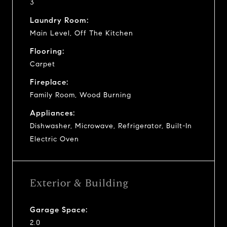
3
Laundry Room:
Main Level, Off The Kitchen
Flooring:
Carpet
Fireplace:
Family Room, Wood Burning
Appliances:
Dishwasher, Microwave, Refrigerator, Built-In
Electric Oven
Exterior & Building
Garage Space:
2.0