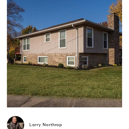
Larry Northrop