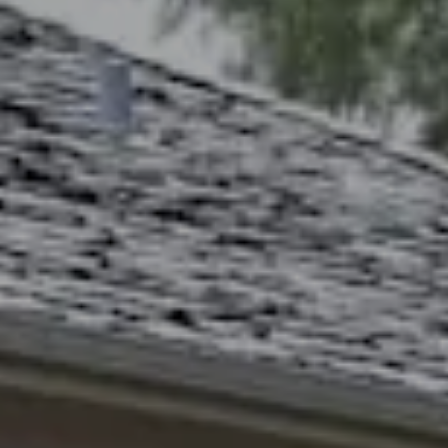
Lawrence, KS 66049
The Northrop Team
Larry Northrop
(785) 842-3535
[email protected]
Debbie Heinrich
(785) 766-8621
[email protected]