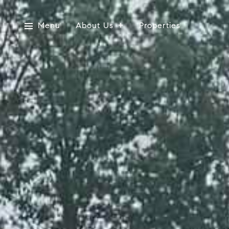
Menu
About Us
Properties