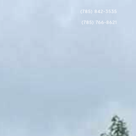
(785) 842-3535
(785) 766-8621