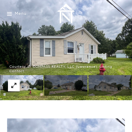
Menu
Courtesy of COMPASS REALTY, LLC (Lawrence), Listing
Contact: