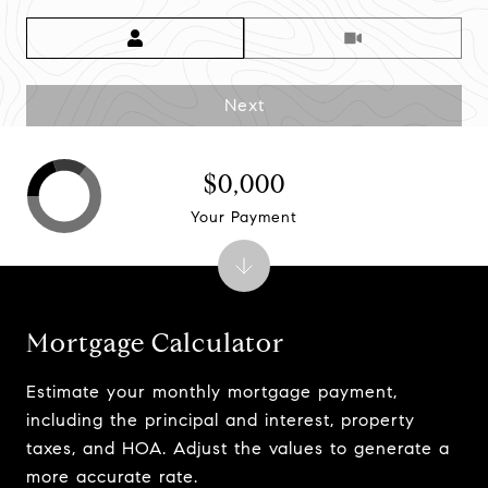
Meeting Type
Next
$0,000
Your Payment
Mortgage Calculator
Estimate your monthly mortgage payment,
including the principal and interest, property
taxes, and HOA. Adjust the values to generate a
more accurate rate.