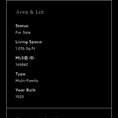
Area & Lot
Status:
For Sale
Living Space:
1,076 Sq.Ft.
MLS® ID:
165842
Type:
Multi-Family
Year Built:
1920