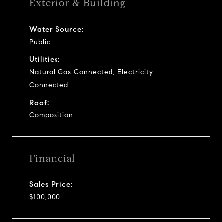
Exterior & Building
Water Source:
Public
Utilities:
Natural Gas Connected, Electricity
Connected
Roof:
Composition
Financial
Sales Price:
$100,000