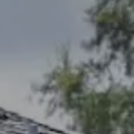
Address
2300 West 31st, Suite A.
Lawrence, KS 66049
The Northrop Team
Larry Northrop
(785) 842-3535