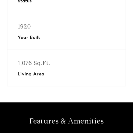
Status
1920
Year Built
1,076 Sq.Ft.
Living Area
Features & Amenities