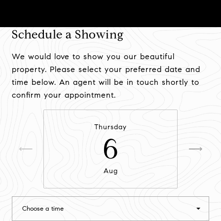
Schedule a Showing
We would love to show you our beautiful
property. Please select your preferred date and
time below. An agent will be in touch shortly to
confirm your appointment.
Thursday
6
Aug
Choose a time