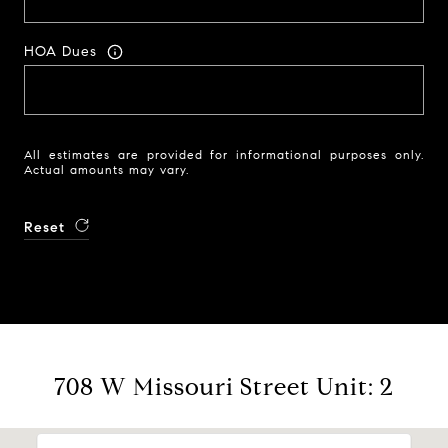
HOA Dues
All estimates are provided for informational purposes only.
Actual amounts may vary.
Reset
708 W Missouri Street Unit: 2