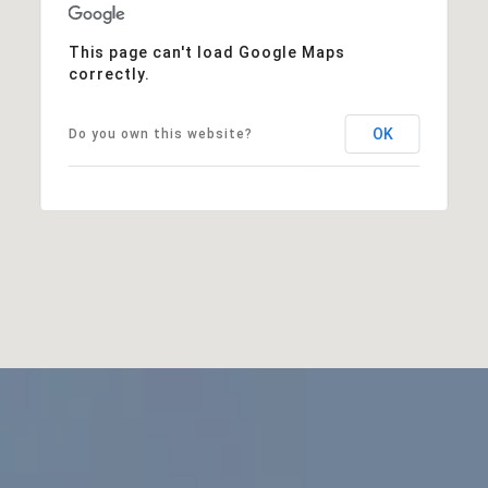
This page can't load Google Maps
correctly.
OK
Do you own this website?