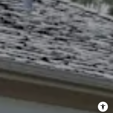
[email protected]
Debbie Heinrich
(785) 766-8621
[email protected]