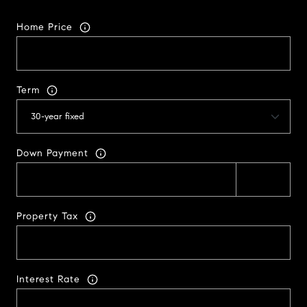
Home Price
Term
Down Payment
Property Tax
Interest Rate