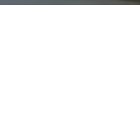
I agree to be contacted by The Northrop Team via call,
email, and text for real estate services. To opt out, you
can reply 'stop' at any time or reply 'help' for assistance.
You can also click the unsubscribe link in the emails.
Message and data rates may apply. Message frequency
may vary.
Privacy Policy
.
Contact Us