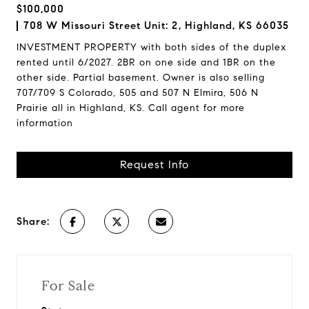
$100,000
708 W Missouri Street Unit: 2, Highland, KS 66035
INVESTMENT PROPERTY with both sides of the duplex
rented until 6/2027. 2BR on one side and 1BR on the
other side. Partial basement. Owner is also selling
707/709 S Colorado, 505 and 507 N Elmira, 506 N
Prairie all in Highland, KS. Call agent for more
information
Request Info
Share:
For Sale