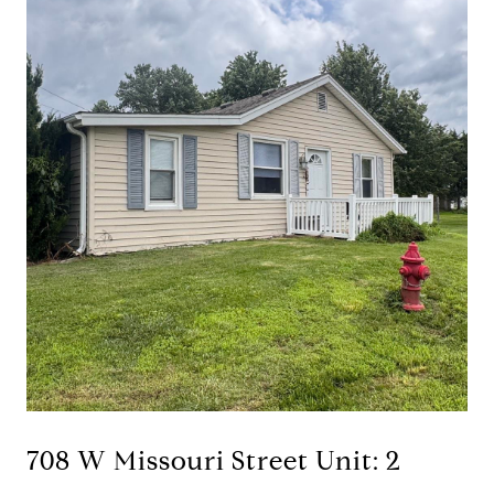
708 W Missouri Street Unit: 2