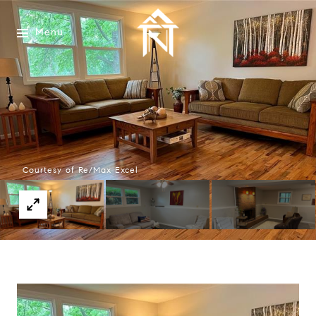
Menu
Courtesy of Re/Max Excel