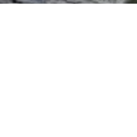
I agree to be contacted by The Northrop Team via call,
email, and text for real estate services. To opt out, you
can reply 'stop' at any time or reply 'help' for assistance.
You can also click the unsubscribe link in the emails.
Message and data rates may apply. Message frequency
may vary.
Privacy Policy
.
Contact Us