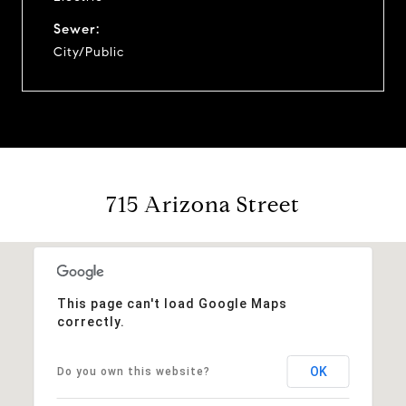
Sewer:
City/Public
715 Arizona Street
This page can't load Google Maps
correctly.
OK
Do you own this website?