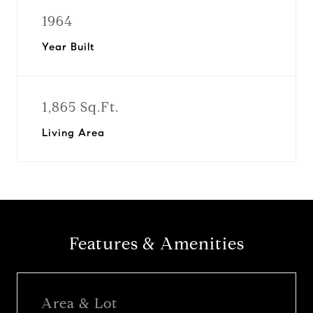
1964
Year Built
1,865 Sq.Ft.
Living Area
Features & Amenities
Area & Lot