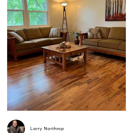
Larry Northrop