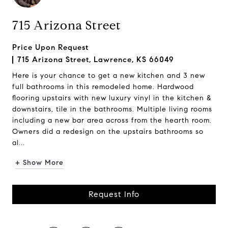
715 Arizona Street
Price Upon Request
715 Arizona Street, Lawrence, KS 66049
Here is your chance to get a new kitchen and 3 new
full bathrooms in this remodeled home. Hardwood
flooring upstairs with new luxury vinyl in the kitchen &
downstairs, tile in the bathrooms. Multiple living rooms
including a new bar area across from the hearth room.
Owners did a redesign on the upstairs bathrooms so
al...
+ Show More
Request Info