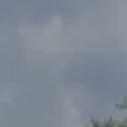
Address
2300 West 31st, Suite A.
Lawrence, KS 66049
The Northrop Team
Larry Northrop
(785) 842-3535