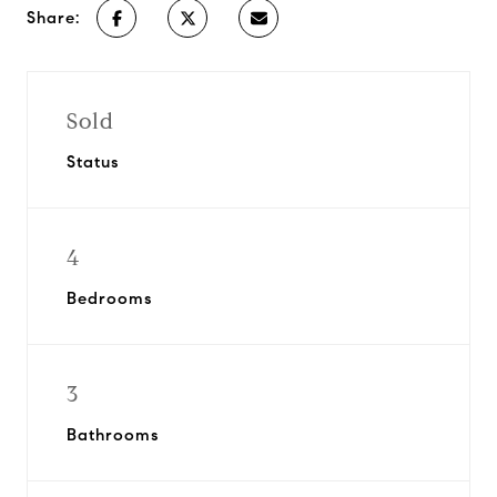
Share:
Sold
Status
4
Bedrooms
3
Bathrooms