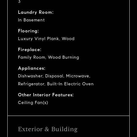
3
Laundry Room:
In Basement
Flooring:
Luxury Vinyl Plank, Wood
Fireplace:
Family Room, Wood Burning
Appliances:
Dishwasher, Disposal, Microwave,
Refrigerator, Built-In Electric Oven
Other Interior Features:
Ceiling Fan(s)
Exterior & Building