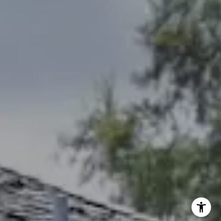
[email protected]
Debbie Heinrich
(785) 766-8621
[email protected]