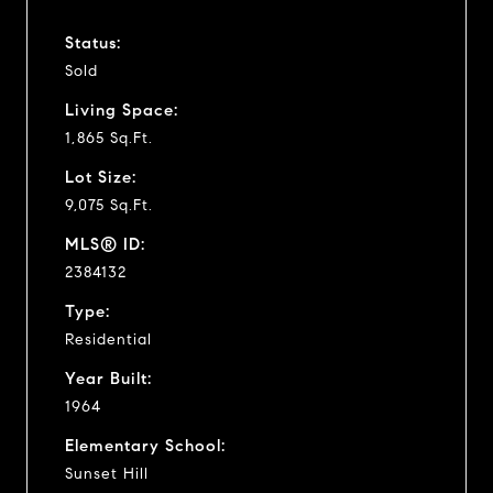
Status:
Sold
Living Space:
1,865 Sq.Ft.
Lot Size:
9,075 Sq.Ft.
MLS® ID:
2384132
Type:
Residential
Year Built:
1964
Elementary School:
Sunset Hill