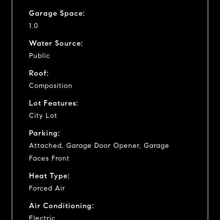
Garage Space:
1.0
Water Source:
Public
Roof:
Composition
Lot Features:
City Lot
Parking:
Attached, Garage Door Opener, Garage
Faces Front
Heat Type:
Forced Air
Air Conditioning:
Electric