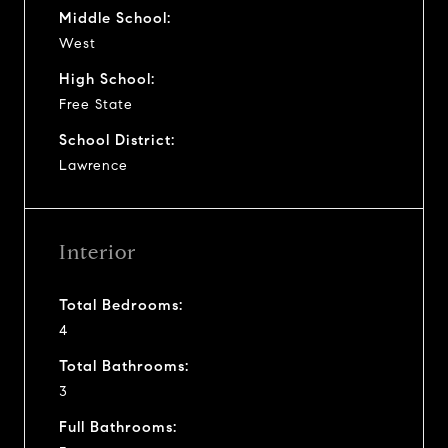
Middle School:
West
High School:
Free State
School District:
Lawrence
Interior
Total Bedrooms:
4
Total Bathrooms:
3
Full Bathrooms: