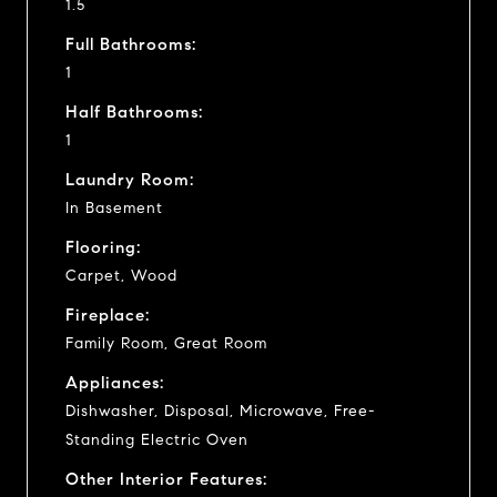
1.5
Full Bathrooms:
1
Half Bathrooms:
1
Laundry Room:
In Basement
Flooring:
Carpet, Wood
Fireplace:
Family Room, Great Room
Appliances:
Dishwasher, Disposal, Microwave, Free-
Standing Electric Oven
Other Interior Features: