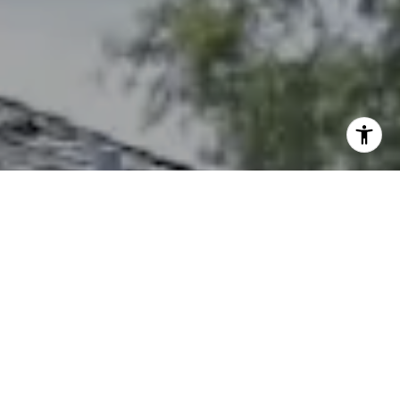
I agree to be contacted by The Northrop Team via call,
email, and text for real estate services. To opt out, you
can reply 'stop' at any time or reply 'help' for assistance.
You can also click the unsubscribe link in the emails.
Message and data rates may apply. Message frequency
may vary.
Privacy Policy
.
Contact Us