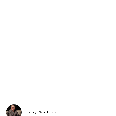
Larry Northrop