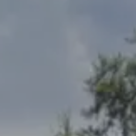
Address
2300 West 31st, Suite A.
Lawrence, KS 66049
The Northrop Team
Larry Northrop
(785) 842-3535
[email protected]
Debbie Heinrich
(785) 766-8621
[email protected]