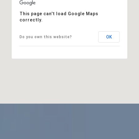
This page can't load Google Maps
correctly.
OK
Do you own this website?