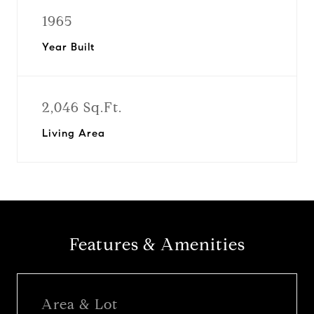
1965
Year Built
2,046 Sq.Ft.
Living Area
Features & Amenities
Area & Lot