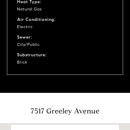
Heat Type:
Natural Gas
Air Conditioning:
Electric
Sewer:
City/Public
Substructure:
Brick
7517 Greeley Avenue