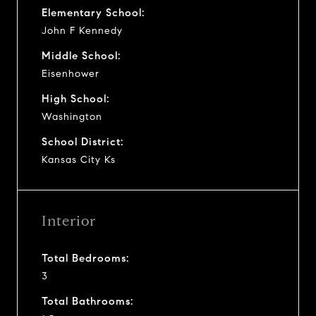
Elementary School:
John F Kennedy
Middle School:
Eisenhower
High School:
Washington
School District:
Kansas City Ks
Interior
Total Bedrooms:
3
Total Bathrooms: