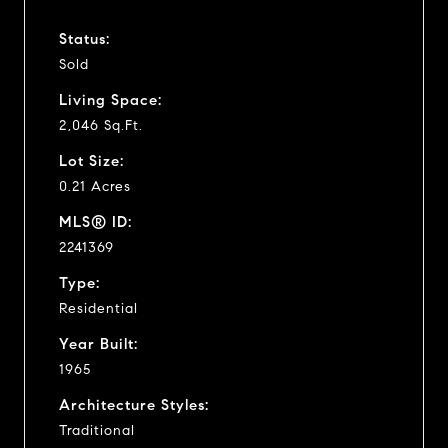
Status:
Sold
Living Space:
2,046 Sq.Ft.
Lot Size:
0.21 Acres
MLS® ID:
2241369
Type:
Residential
Year Built:
1965
Architecture Styles:
Traditional