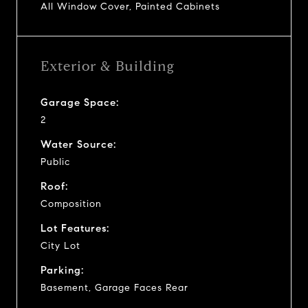
All Window Cover, Painted Cabinets
Exterior & Building
Garage Space:
2
Water Source:
Public
Roof:
Composition
Lot Features:
City Lot
Parking:
Basement, Garage Faces Rear