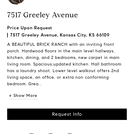
7517 Greeley Avenue
Price Upon Request
7517 Greeley Avenue, Kansas City, KS 66109
A BEAUTIFUL BRICK RANCH with an inviting front
porch. Hardwood floors in the main level hallways,
kitchen, dining, and 2 bedrooms, new carpet in main
living room. Spacious,updated kitchen. Hall bathroom
has a laundry shoot. Lower level walkout offers 2nd
living space, an office, or extra non conforming
bedroom. Grea...
+ Show More
Request Info