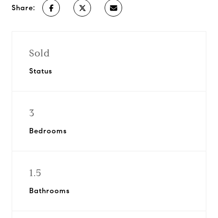
Share:
Sold
Status
3
Bedrooms
1.5
Bathrooms