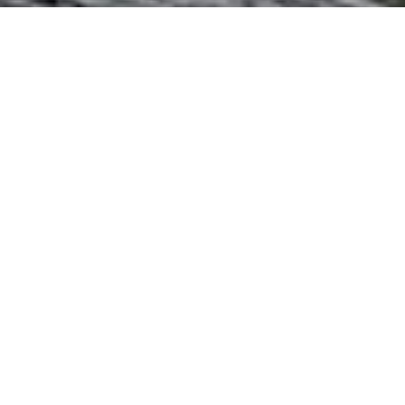
I agree to be contacted by The Northrop Team via call,
email, and text for real estate services. To opt out, you
can reply 'stop' at any time or reply 'help' for assistance.
You can also click the unsubscribe link in the emails.
Message and data rates may apply. Message frequency
may vary.
Privacy Policy
.
Contact Us