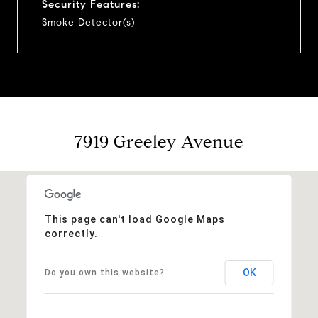
Security Features:
Smoke Detector(s)
7919 Greeley Avenue
This page can't load Google Maps
correctly.
OK
Do you own this website?