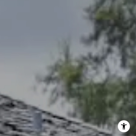
[email protected]
Debbie Heinrich
(785) 766-8621
[email protected]