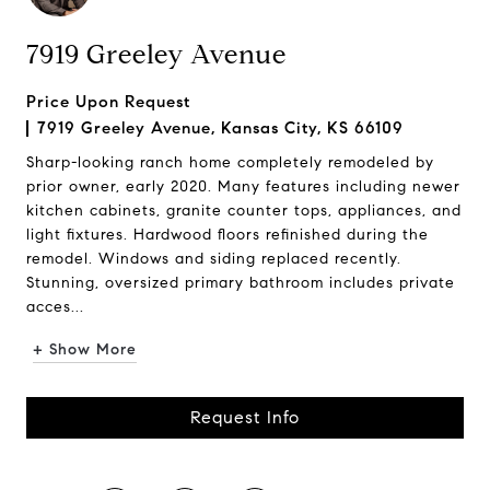
7919 Greeley Avenue
Price Upon Request
7919 Greeley Avenue, Kansas City, KS 66109
Sharp-looking ranch home completely remodeled by
prior owner, early 2020. Many features including newer
kitchen cabinets, granite counter tops, appliances, and
light fixtures. Hardwood floors refinished during the
remodel. Windows and siding replaced recently.
Stunning, oversized primary bathroom includes private
acces...
+ Show More
Request Info