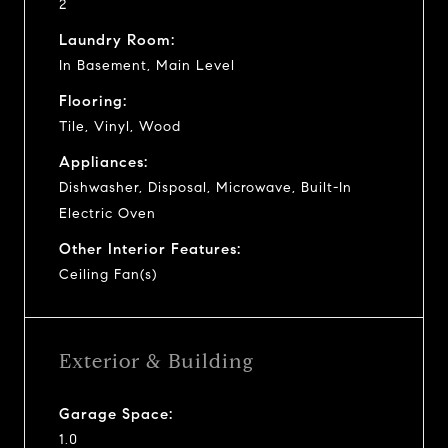
2
Laundry Room:
In Basement, Main Level
Flooring:
Tile, Vinyl, Wood
Appliances:
Dishwasher, Disposal, Microwave, Built-In
Electric Oven
Other Interior Features:
Ceiling Fan(s)
Exterior & Building
Garage Space:
1.0