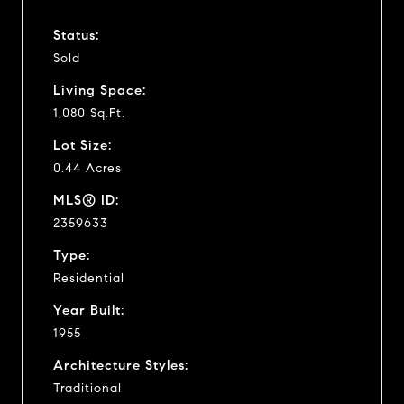
Status:
Sold
Living Space:
1,080 Sq.Ft.
Lot Size:
0.44 Acres
MLS® ID:
2359633
Type:
Residential
Year Built:
1955
Architecture Styles:
Traditional