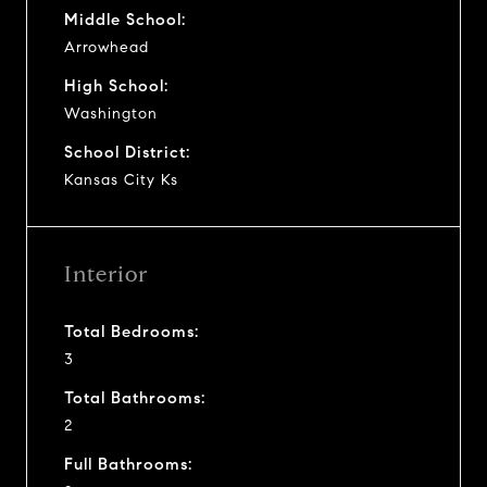
Middle School:
Arrowhead
High School:
Washington
School District:
Kansas City Ks
Interior
Total Bedrooms:
3
Total Bathrooms:
2
Full Bathrooms: