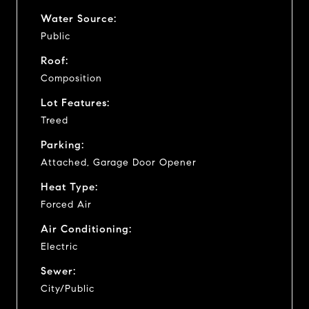
Water Source:
Public
Roof:
Composition
Lot Features:
Treed
Parking:
Attached, Garage Door Opener
Heat Type:
Forced Air
Air Conditioning:
Electric
Sewer:
City/Public