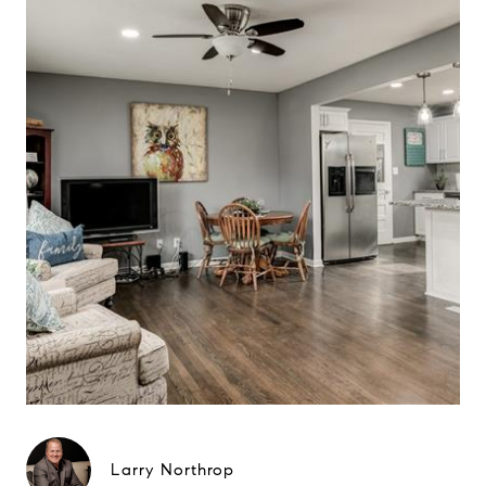
Larry Northrop