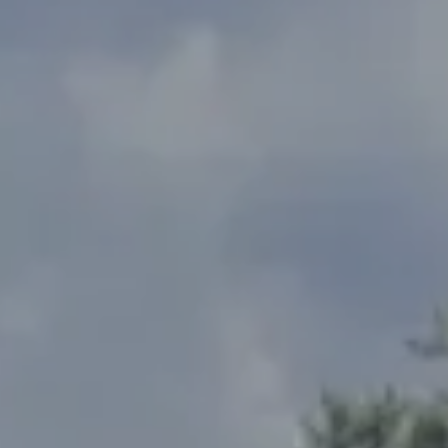
Address
2300 West 31st, Suite A.
Lawrence, KS 66049
The Northrop Team
Larry Northrop
(785) 842-3535