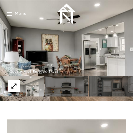
Menu
Courtesy of Re/Max Excel