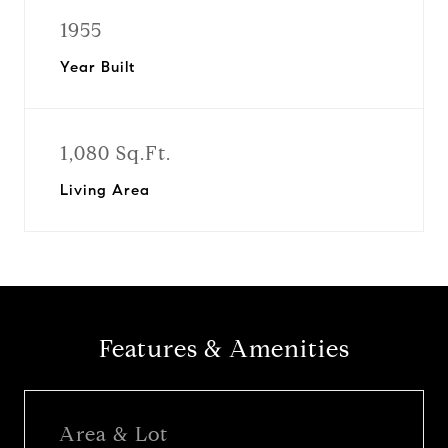
1955
Year Built
1,080 Sq.Ft.
Living Area
Features & Amenities
Area & Lot