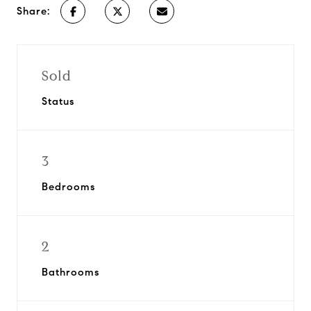
Share:
Sold
Status
3
Bedrooms
2
Bathrooms