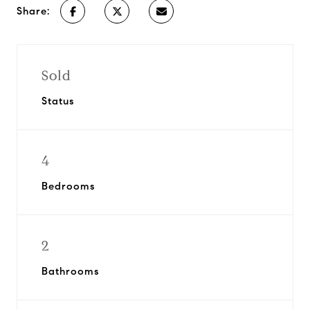
Share:
Sold
Status
4
Bedrooms
2
Bathrooms