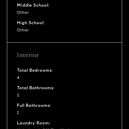
Middle School:
Other
High School:
Other
Interior
Total Bedrooms:
4
Total Bathrooms:
2
Full Bathrooms:
2
Laundry Room: