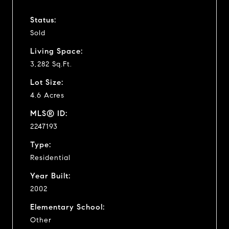
Status:
Sold
Living Space:
3,282 Sq.Ft.
Lot Size:
4.6 Acres
MLS® ID:
2247193
Type:
Residential
Year Built:
2002
Elementary School:
Other