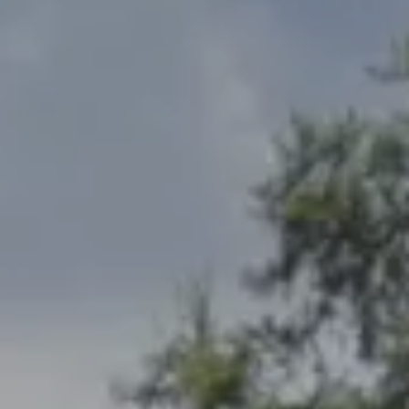
Address
2300 West 31st, Suite A.
Lawrence, KS 66049
The Northrop Team
Larry Northrop
(785) 842-3535
[email protected]
Debbie Heinrich
(785) 766-8621
[email protected]