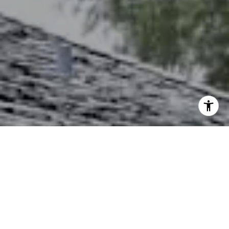
I agree to be contacted by The Northrop Team via call,
email, and text for real estate services. To opt out, you
can reply 'stop' at any time or reply 'help' for assistance.
You can also click the unsubscribe link in the emails.
Message and data rates may apply. Message frequency
may vary.
Privacy Policy
.