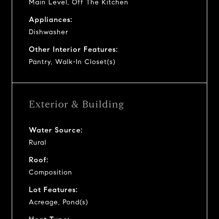
Main Level, Off The Kitchen
Appliances:
Dishwasher
Other Interior Features:
Pantry, Walk-In Closet(s)
Exterior & Building
Water Source:
Rural
Roof:
Composition
Lot Features:
Acreage, Pond(s)