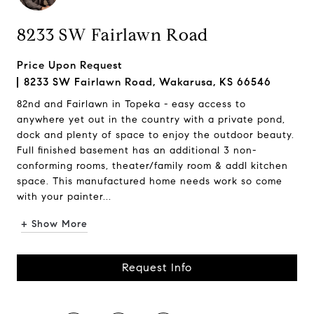
8233 SW Fairlawn Road
Price Upon Request
8233 SW Fairlawn Road, Wakarusa, KS 66546
82nd and Fairlawn in Topeka - easy access to
anywhere yet out in the country with a private pond,
dock and plenty of space to enjoy the outdoor beauty.
Full finished basement has an additional 3 non-
conforming rooms, theater/family room & addl kitchen
space. This manufactured home needs work so come
with your painter...
+ Show More
Request Info