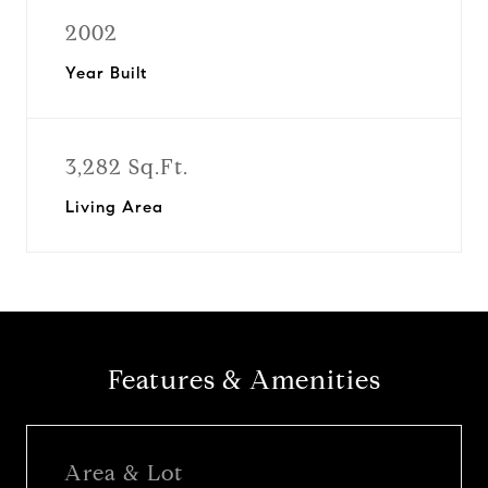
2002
Year Built
3,282 Sq.Ft.
Living Area
Features & Amenities
Area & Lot