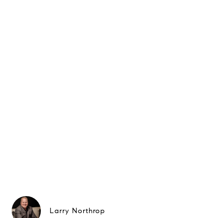
Larry Northrop