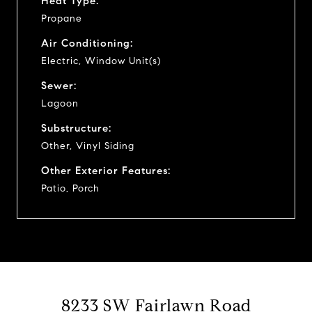
Heat Type:
Propane
Air Conditioning:
Electric, Window Unit(s)
Sewer:
Lagoon
Substructure:
Other, Vinyl Siding
Other Exterior Features:
Patio, Porch
8233 SW Fairlawn Road