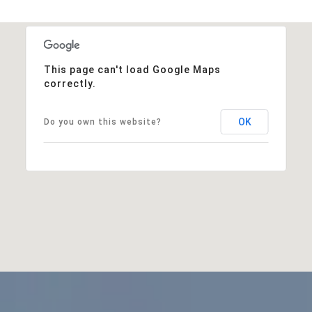
This page can't load Google Maps
correctly.
OK
Do you own this website?