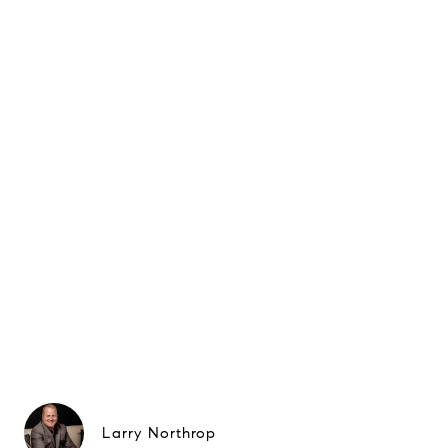
Larry Northrop