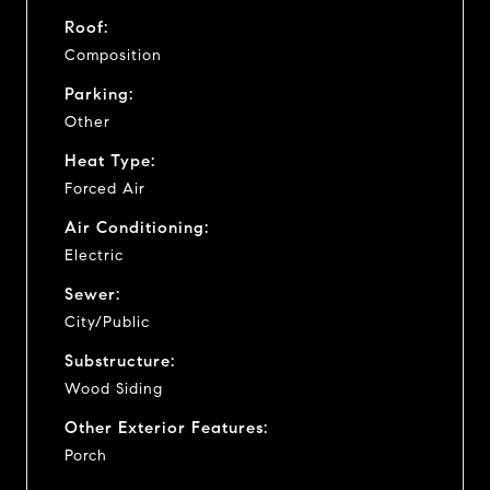
Roof:
Composition
Parking:
Other
Heat Type:
Forced Air
Air Conditioning:
Electric
Sewer:
City/Public
Substructure:
Wood Siding
Other Exterior Features:
Porch