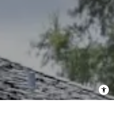
Debbie Heinrich
(785) 766-8621
[email protected]
I agree to be contacted by The Northrop Team via call,