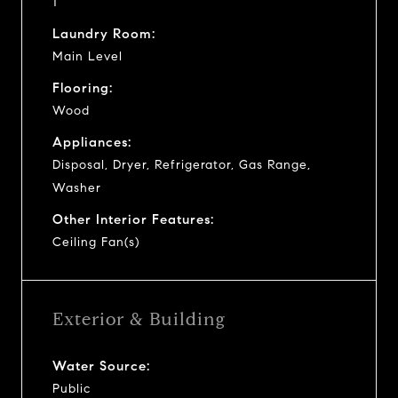
1
Laundry Room:
Main Level
Flooring:
Wood
Appliances:
Disposal, Dryer, Refrigerator, Gas Range,
Washer
Other Interior Features:
Ceiling Fan(s)
Exterior & Building
Water Source:
Public