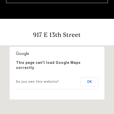
917 E 13th Street
This page can't load Google Maps
correctly.
OK
Do you own this website?