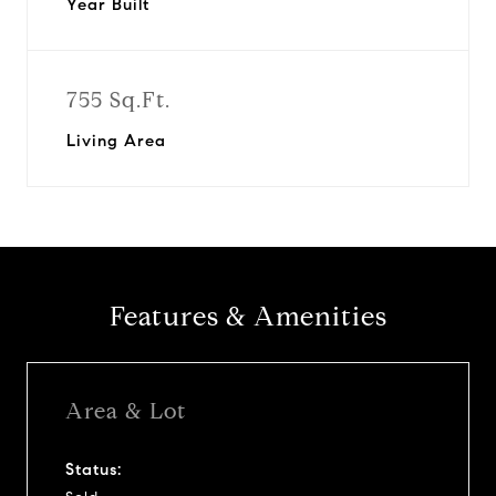
Year Built
755 Sq.Ft.
Living Area
Features & Amenities
Area & Lot
Status: