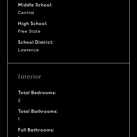
Middle School:
Central
High School:
Free State
School District:
Lawrence
Interior
Total Bedrooms:
2
Total Bathrooms:
1
Full Bathrooms: