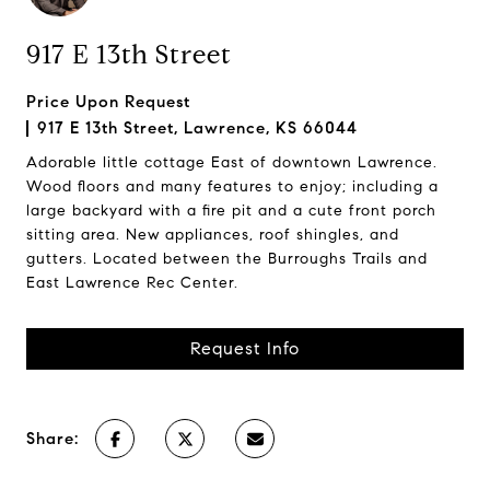
917 E 13th Street
Price Upon Request
917 E 13th Street, Lawrence, KS 66044
Adorable little cottage East of downtown Lawrence.
Wood floors and many features to enjoy; including a
large backyard with a fire pit and a cute front porch
sitting area. New appliances, roof shingles, and
gutters. Located between the Burroughs Trails and
East Lawrence Rec Center.
Request Info
Share: