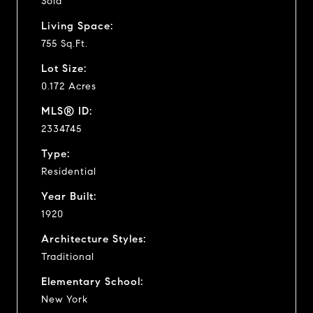
Sold
Living Space:
755 Sq.Ft.
Lot Size:
0.172 Acres
MLS® ID:
2334745
Type:
Residential
Year Built:
1920
Architecture Styles:
Traditional
Elementary School:
New York