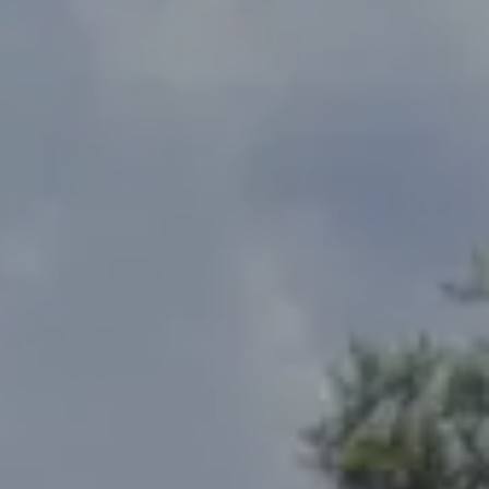
Address
2300 West 31st, Suite A.
Lawrence, KS 66049
The Northrop Team
Larry Northrop
(785) 842-3535
[email protected]