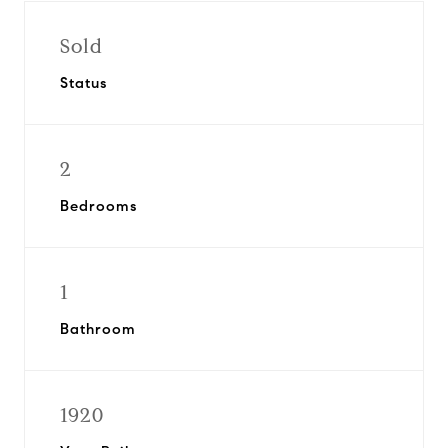
Sold
Status
2
Bedrooms
1
Bathroom
1920